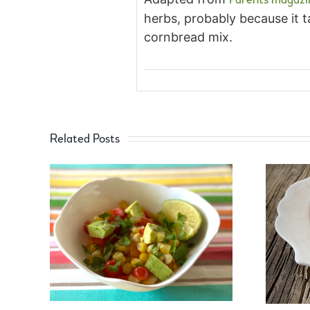
herbs, probably because it t
cornbread mix.
Related Posts