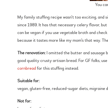
You can
My family stuffing recipe wasn’t too exciting, and 
since 1989. It has that necessary celery flavor, but
can be vegan if you use vegetable broth and check t
because it tastes more like my mom’s that way. The
The renovation:
I omitted the butter and sausage ba
good quality crusty artisan bread. For GF folks, us
cornbread
for this stuffing instead.
Suitable for:
vegan, gluten-free, reduced-sugar diets, migraine d
Not for: