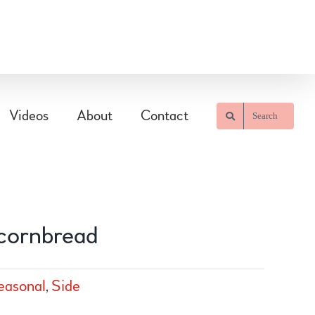
Videos
About
Contact
Search
 cornbread
easonal
,
Side