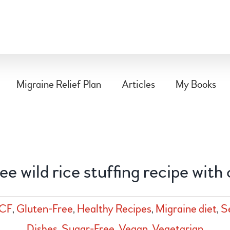
Migraine Relief Plan
Articles
My Books
ee wild rice stuffing recipe with
CF
,
Gluten-Free
,
Healthy Recipes
,
Migraine diet
,
S
Dishes
,
Sugar-Free
,
Vegan
,
Vegetarian