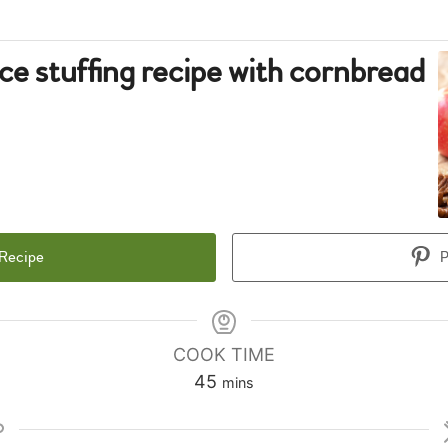
ice stuffing recipe with cornbread
 Recipe
P
COOK TIME
minutes
45
mins