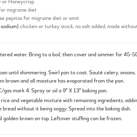
y or Honeycrisp
 for migraine diet
se pepitas for migraine diet or omit
-sodium)
chicken or turkey stock, no salt added, made without
iltered water. Bring to a boil, then cover and simmer for 45-5
é pan until shimmering. Swirl pan to coat. Sauté celery, onion
den brown and all moisture has evaporated from the pan.
as mark 4. Spray or oil a 9" X 13" baking pan.
d rice and vegetable mixture with remaining ingredients, addi
 bread without it being soggy. Spread into the baking dish.
 golden brown on top. Leftover stuffing can be frozen.