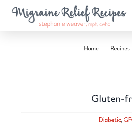
Skip
to
content
Home
Recipes
Gluten-fr
Diabetic
,
GF