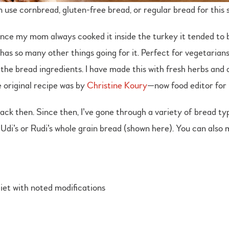
 use cornbread, gluten-free bread, or regular bread for this s
since my mom always cooked it inside the turkey it tended to b
 has so many other things going for it. Perfect for vegetarian
he bread ingredients. I have made this with fresh herbs and ac
 original recipe was by
Christine Koury
—now food editor fo
ck then. Since then, I’ve gone through a variety of bread type
e Udi’s or Rudi’s whole grain bread (shown here). You can als
iet with noted modifications