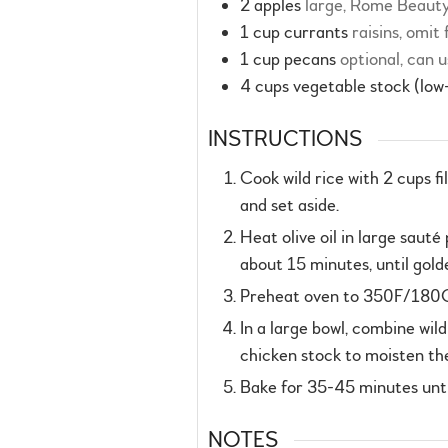
2
apples
large, Rome Beaut
1
cup
currants
raisins, omit
1
cup
pecans
optional, can u
4
cups
vegetable stock (low
INSTRUCTIONS
Cook wild rice with 2 cups f
and set aside.
Heat olive oil in large saut
about 15 minutes, until gol
Preheat oven to 350F/180C/g
In a large bowl, combine wil
chicken stock to moisten the
Bake for 35-45 minutes until
NOTES