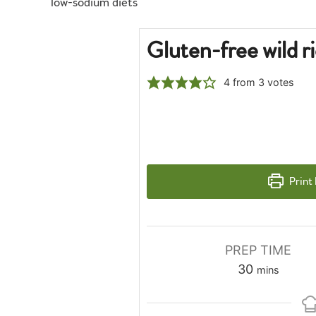
low-sodium diets
Gluten-free wild r
4
from
3
votes
Print
PREP TIME
minutes
30
mins