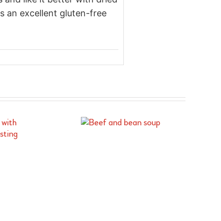
s an excellent gluten-free