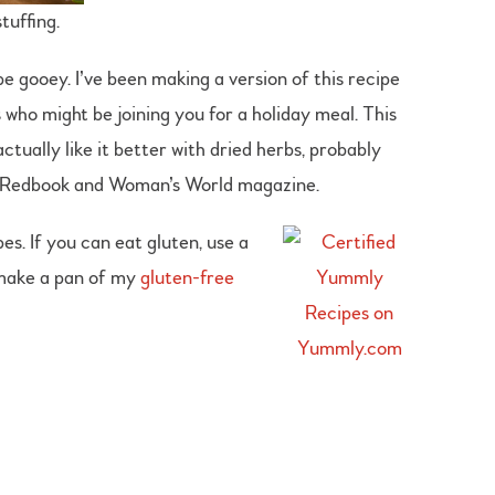
tuffing.
e gooey. I’ve been making a version of this recipe
s who might be joining you for a holiday meal. This
tually like it better with dried herbs, probably
r Redbook and Woman’s World magazine.
s. If you can eat gluten, use a
o make a pan of my
gluten-free