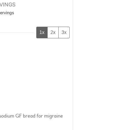
VINGS
ervings
1x
2x
3x
-sodium GF bread for migraine