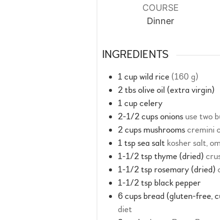
COURSE
Dinner
INGREDIENTS
1
cup
wild rice
(160 g)
2
tbs
olive oil (extra virgin)
1
cup
celery
2-1/2
cups
onions
use two b
2
cups
mushrooms
cremini 
1
tsp
sea salt
kosher salt, om
1-1/2
tsp
thyme (dried)
cru
1-1/2
tsp
rosemary (dried)
1-1/2
tsp
black pepper
6
cups
bread (gluten-free, 
diet