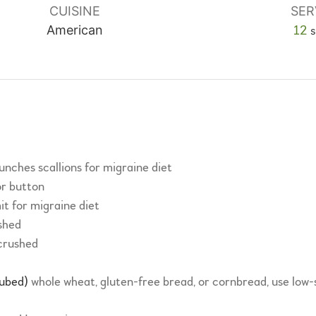
CUISINE
SER
American
12
s
unches scallions for migraine diet
or button
it for migraine diet
shed
crushed
cubed)
whole wheat, gluten-free bread, or cornbread, use low