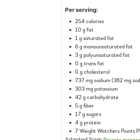
Per serving:
254 calories
10 g fat
1 g saturated fat
6 g monounsaturated fat
3 g polyunsaturated fat
0 g trans fat
0 g cholesterol
737 mg sodium (362 mg sodi
303 mg potassium
42 g carbohydrate
5 g fiber
17 g sugars
4 g protein
7 Weight Watchers Points P
Adapted from
Parents magazi