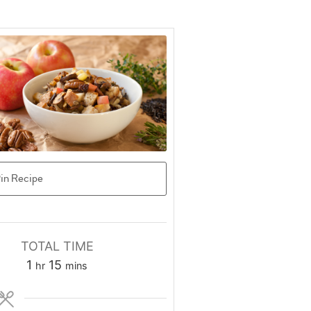
in Recipe
TOTAL TIME
hour
minutes
1
15
hr
mins