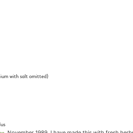
um with salt omitted)
lus
ne
, November 1989. I have made this with fresh herbs 