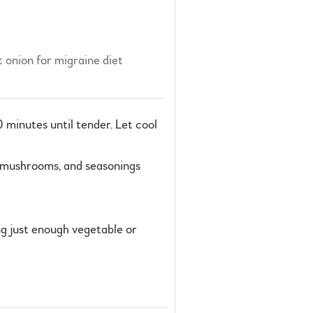
 onion for migraine diet
0 minutes until tender. Let cool
s, mushrooms, and seasonings
ng just enough vegetable or