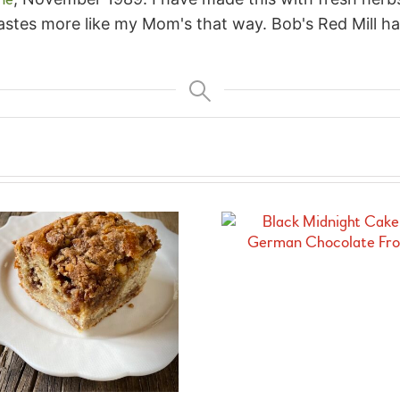
astes more like my Mom's that way. Bob's Red Mill ha