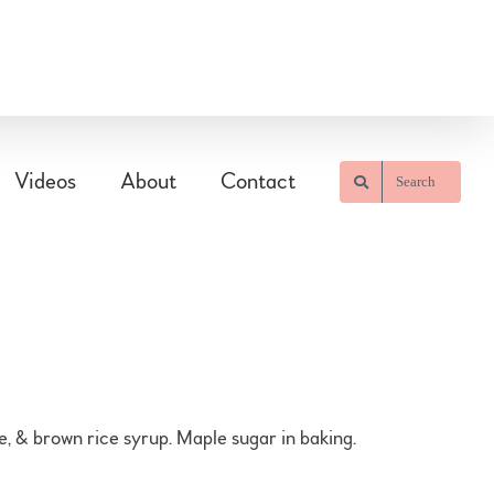
Videos
About
Contact
Search
, & brown rice syrup. Maple sugar in baking.