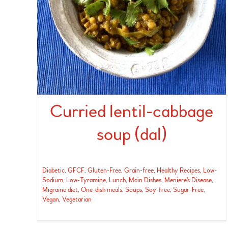
Curried lentil-cabbage
soup (dal)
Diabetic
,
GFCF
,
Gluten-Free
,
Grain-free
,
Healthy Recipes
,
Low-
Sodium
,
Low-Tyramine
,
Lunch
,
Main Dishes
,
Meniere's Disease
,
Migraine diet
,
One-dish meals
,
Soups
,
Soy-free
,
Sugar-Free
,
Vegan
,
Vegetarian