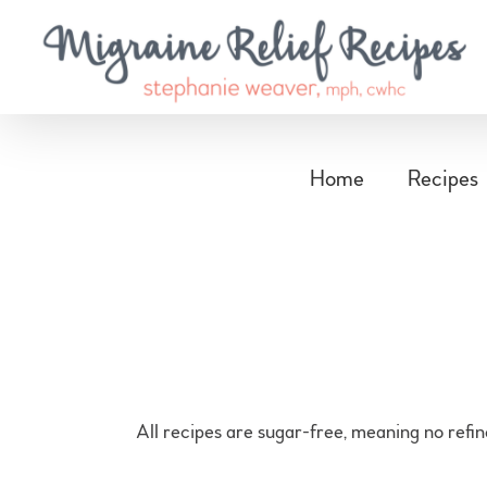
Skip
to
content
Home
Recipes
All recipes are sugar-free, meaning no refi