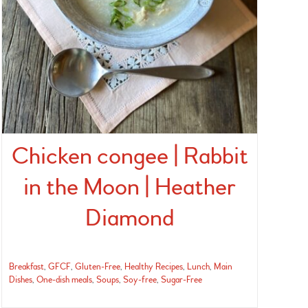
Chicken congee | Rabbit
in the Moon | Heather
Diamond
Breakfast
,
GFCF
,
Gluten-Free
,
Healthy Recipes
,
Lunch
,
Main
Dishes
,
One-dish meals
,
Soups
,
Soy-free
,
Sugar-Free