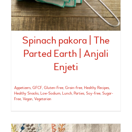
Spinach pakora | The
Parted Earth | Anjali
Enjeti
Appetizers
,
GFCF
,
Gluten-Free
,
Grain-free
,
Healthy Recipes
,
Healthy Snacks
,
Low-Sodium
,
Lunch
,
Parties
,
Soy-free
,
Sugar-
Free
,
Vegan
,
Vegetarian