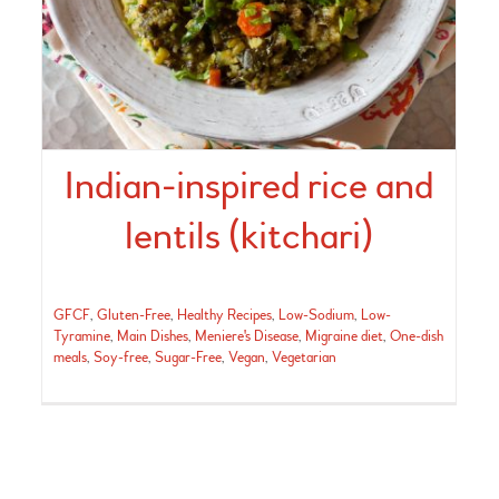
Indian-inspired rice and
lentils (kitchari)
GFCF
,
Gluten-Free
,
Healthy Recipes
,
Low-Sodium
,
Low-
Tyramine
,
Main Dishes
,
Meniere's Disease
,
Migraine diet
,
One-dish
meals
,
Soy-free
,
Sugar-Free
,
Vegan
,
Vegetarian