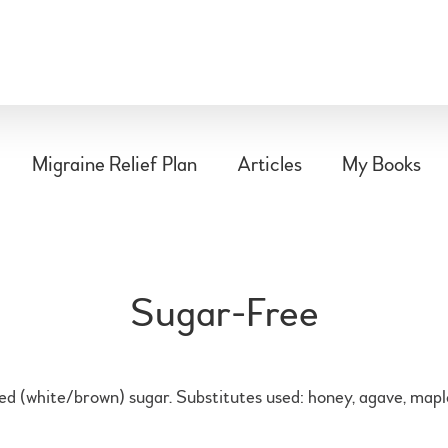
Migraine Relief Plan
Articles
My Books
Sugar-Free
ned (white/brown) sugar. Substitutes used: honey, agave, maple