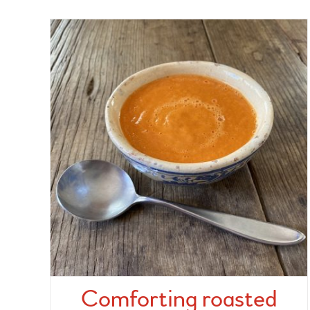
Comforting roasted