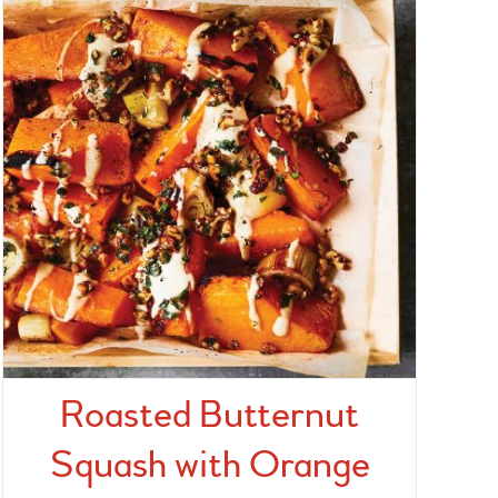
Roasted Butternut
Squash with Orange