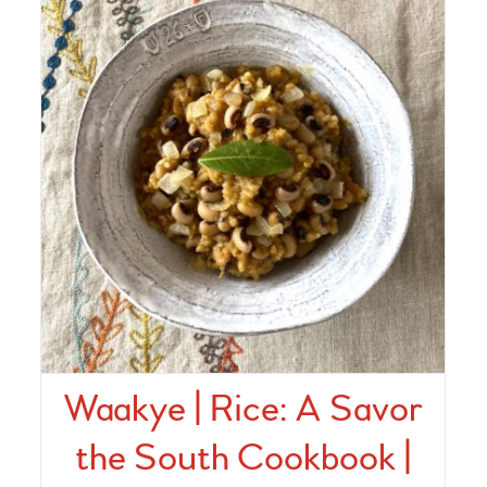
Waakye | Rice: A Savor
the South Cookbook |