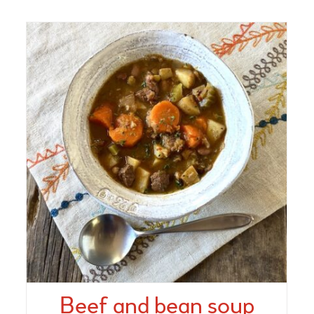
Beef and bean soup