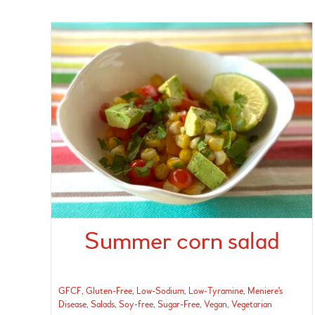
Summer corn salad
GFCF
,
Gluten-Free
,
Low-Sodium
,
Low-Tyramine
,
Meniere's
Disease
,
Salads
,
Soy-free
,
Sugar-Free
,
Vegan
,
Vegetarian