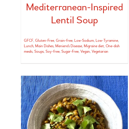
Mediterranean-Inspired
Lentil Soup
GFCF
,
Gluten-Free
,
Grain-free
,
Low-Sodium
,
Low-Tyramine
,
Lunch
,
Main Dishes
,
Meniere's Disease
,
Migraine diet
,
One-dish
meals
,
Soups
,
Soy-free
,
Sugar-Free
,
Vegan
,
Vegetarian