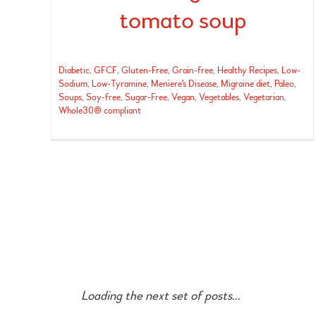
tomato soup
Diabetic
,
GFCF
,
Gluten-Free
,
Grain-free
,
Healthy Recipes
,
Low-
Sodium
,
Low-Tyramine
,
Meniere's Disease
,
Migraine diet
,
Paleo
,
Soups
,
Soy-free
,
Sugar-Free
,
Vegan
,
Vegetables
,
Vegetarian
,
Whole30® compliant
Loading the next set of posts...