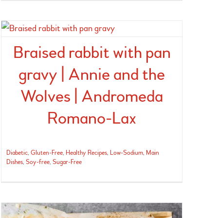
Braised rabbit with pan
gravy | Annie and the
Wolves | Andromeda
Romano-Lax
Diabetic
,
Gluten-Free
,
Healthy Recipes
,
Low-Sodium
,
Main
Dishes
,
Soy-free
,
Sugar-Free