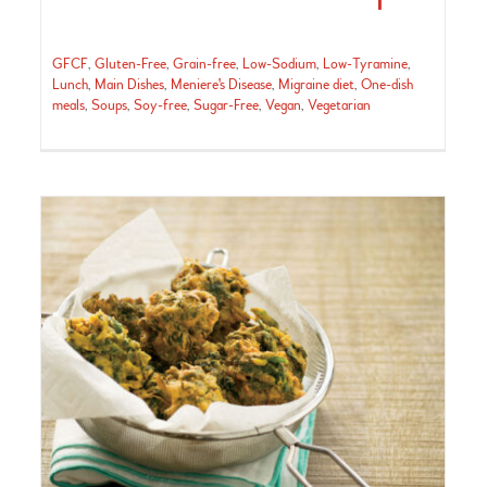
GFCF
,
Gluten-Free
,
Grain-free
,
Low-Sodium
,
Low-Tyramine
,
Lunch
,
Main Dishes
,
Meniere's Disease
,
Migraine diet
,
One-dish
meals
,
Soups
,
Soy-free
,
Sugar-Free
,
Vegan
,
Vegetarian