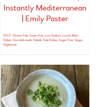
Instantly Mediterranean
| Emily Paster
GFCF
,
Gluten-Free
,
Grain-free
,
Low-Sodium
,
Lunch
,
Main
Dishes
,
One-dish meals
,
Salads
,
Side Dishes
,
Sugar-Free
,
Vegan
,
Vegetarian