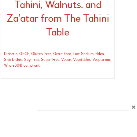
Tahini, Walnuts, and
Za’atar from The Tahini
Table
Diabetic
,
GFCF
,
Gluten-Free
,
Grain-free
,
Low-Sodium
,
Paleo
,
Side Dishes
,
Soy-free
,
Sugar-Free
,
Vegan
,
Vegetables
,
Vegetarian
,
Whole30® compliant
×