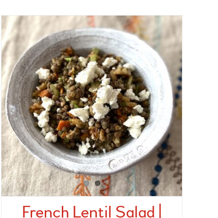
French Lentil Salad |