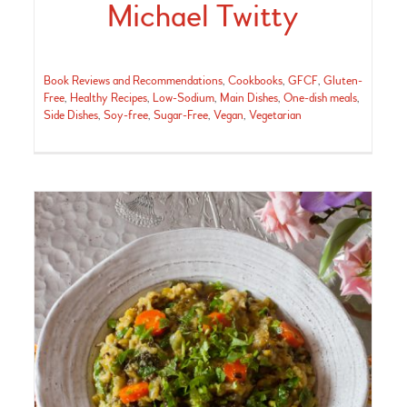
Michael Twitty
Book Reviews and Recommendations
,
Cookbooks
,
GFCF
,
Gluten-
Free
,
Healthy Recipes
,
Low-Sodium
,
Main Dishes
,
One-dish meals
,
Side Dishes
,
Soy-free
,
Sugar-Free
,
Vegan
,
Vegetarian