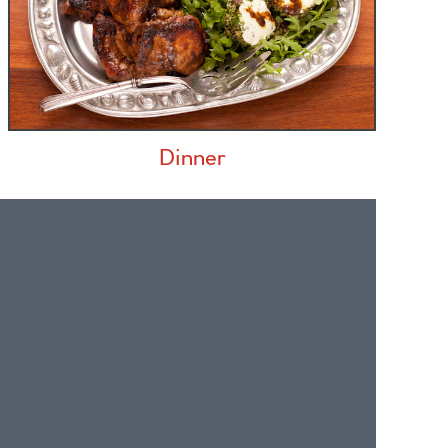
Dinner