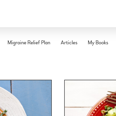
Migraine Relief Plan
Articles
My Books