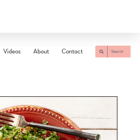
Videos
About
Contact
Search