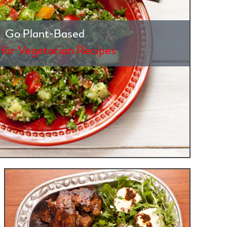
Go Plant-Based
 for Vegetarian Recipes