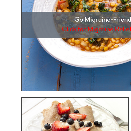
Go Migraine-Friend
Click for Migraine Relie