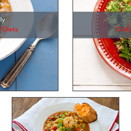
ly
f Diets
Click