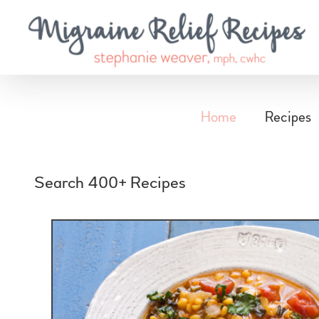
Skip
to
content
Home
Recipes
Search
400+ Recipes