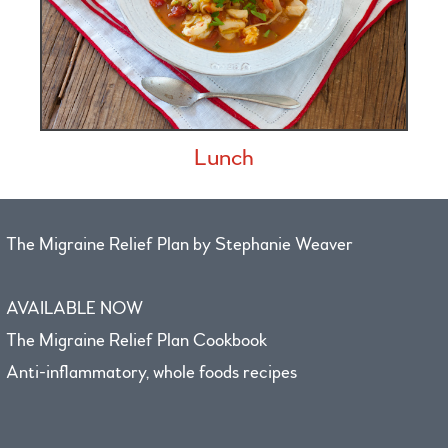
Lunch
The Migraine Relief Plan by Stephanie Weaver
AVAILABLE NOW
The Migraine Relief Plan Cookbook
Anti-inflammatory, whole foods recipes