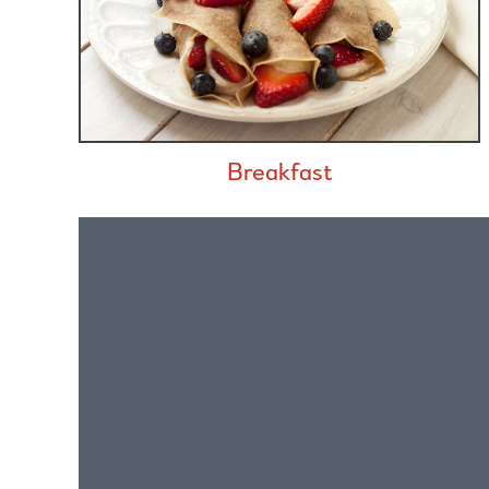
Breakfast