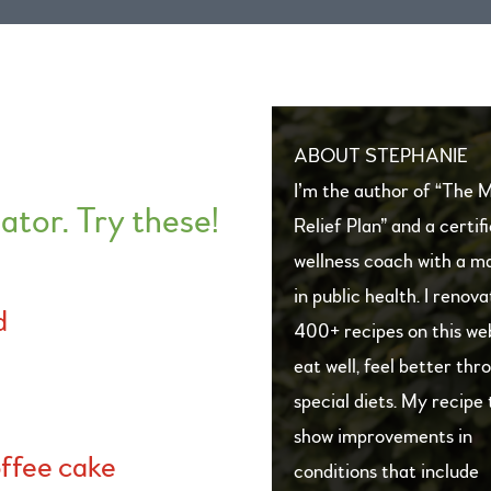
ABOUT STEPHANIE
I’m the author of “The 
ator.
Try these!
Relief Plan” and a certif
wellness coach with a ma
in public health. I renov
d
400+ recipes on this we
eat well, feel better thr
special diets. My recipe 
show improvements in
ffee cake
conditions that include