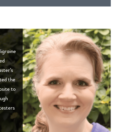
Migraine
ied
ster’s
ated the
bsite to
ough
testers