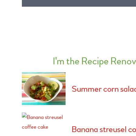
I'm the Recipe Renov
Summer corn sala
Banana streusel co