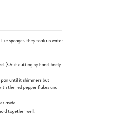
like sponges, they soak up water
. (Or, if cutting by hand, finely
 pan until it shimmers but
with the red pepper flakes and
et aside.
hold together well.