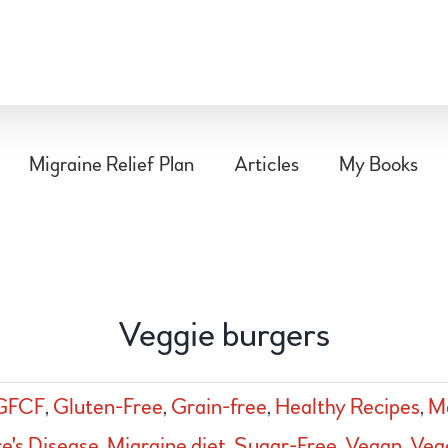
Migraine Relief Plan
Articles
My Books
Veggie burgers
GFCF
,
Gluten-Free
,
Grain-free
,
Healthy Recipes
,
Ma
e's Disease
,
Migraine diet
,
Sugar-Free
,
Vegan
,
Veg