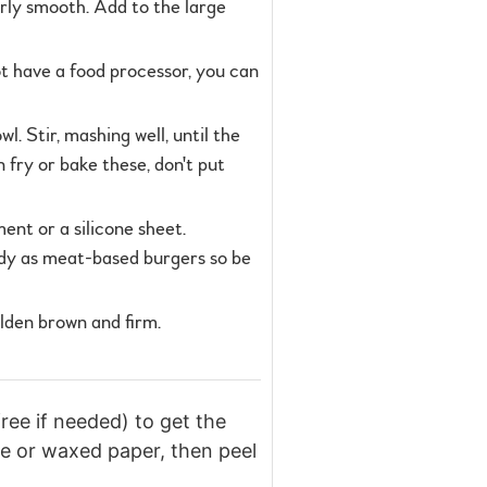
irly smooth. Add to the large
ot have a food processor, you can
 Stir, mashing well, until the
n fry or bake these, don't put
ent or a silicone sheet.
turdy as meat-based burgers so be
olden brown and firm.
ree if needed) to get the
one or waxed paper, then peel