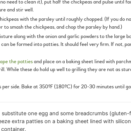
no need to clean it), put half the chickpeas and pulse until fa
re and stir well.
chickpeas with the parsley until roughly chopped. (If you do n
er to smash the chickpeas, and chop the parsley by hand.)
re along with the onion and garlic powders to the large bowl.
 can be formed into patties. It should feel very firm. If not, pa
ape the patties
and place on a baking sheet lined with parchm
ill. While these do hold up well to grilling they are not as s
es per side. Bake at 350ºF (180ºC) for 20-30 minutes until g
l, substitute one egg and some breadcrumbs (gluten-f
eeze extra patties on a baking sheet lined with silic
 container.