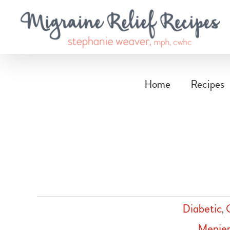
Skip
to
content
Home
Recipes
Diabetic
,
Menier