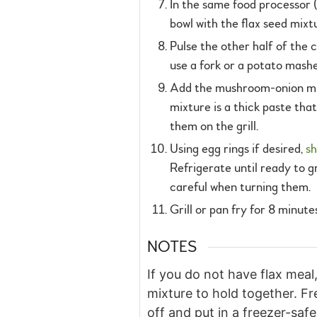
In the same food processor (
bowl with the flax seed mixtu
Pulse the other half of the 
use a fork or a potato mash
Add the mushroom-onion mixtu
mixture is a thick paste that
them on the grill.
Using egg rings if desired,
sh
Refrigerate until ready to gr
careful when turning them.
Grill or pan fry for 8 minut
NOTES
If you do not have flax mea
mixture to hold together. Fr
off and put in a freezer-safe