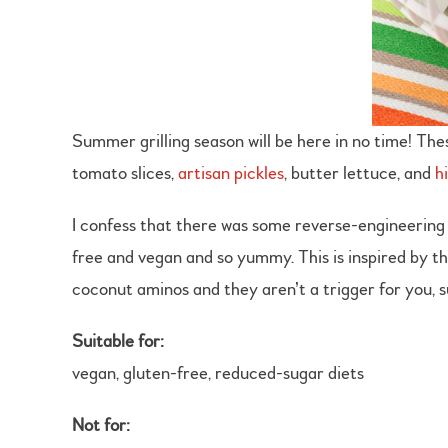
Summer grilling season will be here in no time! The
tomato slices,
artisan pickles
, butter lettuce, and
h
I confess that there was some reverse-engineering 
free and vegan and so yummy. This is inspired by the
coconut aminos and they aren’t a trigger for you, 
Suitable for:
vegan, gluten-free, reduced-sugar diets
Not for: