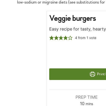
low-sodium or migraine diets (see substitutions for
Veggie burgers
Easy recipe for tasty, hear
4
from 1 vote
Print
PREP TIME
minutes
10
mins