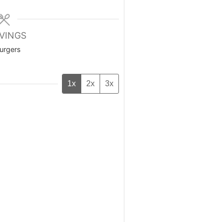
VINGS
urgers
1x
2x
3x