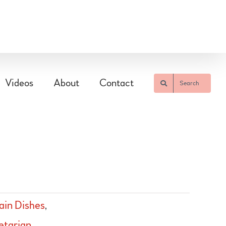
Videos
About
Contact
Search
in Dishes
,
etarian