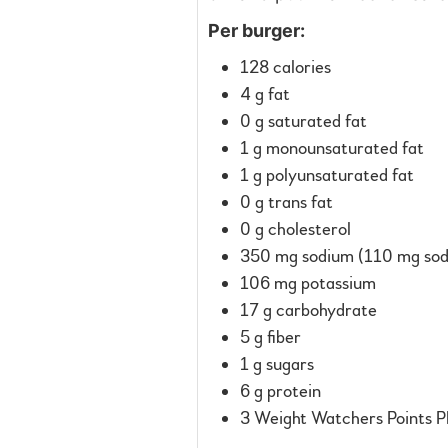
Per burger:
128 calories
4 g fat
0 g saturated fat
1 g monounsaturated fat
1 g polyunsaturated fat
0 g trans fat
0 g cholesterol
350 mg sodium (110 mg sodi
106 mg potassium
17 g carbohydrate
5 g fiber
1 g sugars
6 g protein
3 Weight Watchers Points P