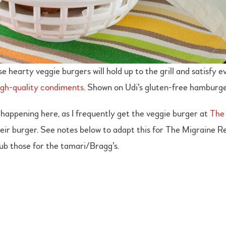
se hearty veggie burgers will hold up to the grill and satisfy
igh-quality condiments
. Shown on Udi’s gluten-free hamburge
happening here, as I frequently get the veggie burger at
The 
ir burger. See notes below to adapt this for The Migraine Reli
sub those for the tamari/Bragg’s.