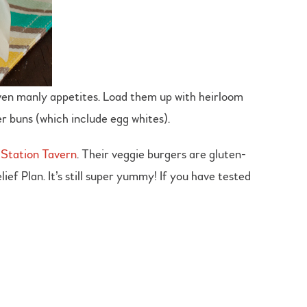
 even manly appetites. Load them up with heirloom
r buns (which include egg whites).
Station Tavern
. Their veggie burgers are gluten-
ef Plan. It’s still super yummy! If you have tested