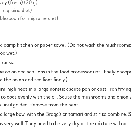
sley (fresh)
(20 g)
r migraine diet)
ablespoon for migraine diet)
 damp kitchen or paper towel. (Do not wash the mushrooms; 
oo wet.)
chunks.
onion and scallions in the food processor until finely chopped
 the onion and scallions finely.)
um-high heat in a large nonstick saute pan or cast-iron frying
 to coat evenly with the oil. Saute the mushrooms and onion 
 until golden. Remove from the heat.
 a large bowl with the Bragg's or tamari and stir to combine. S
s very well. They need to be very dry or the mixture will not 