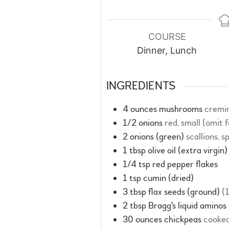
COURSE
Dinner, Lunch
INGREDIENTS
4
ounces
mushrooms
cremin
1/2
onions
red, small (omit 
2
onions (green)
scallions, 
1
tbsp
olive oil (extra virgin)
1/4
tsp
red pepper flakes
1
tsp
cumin (dried)
3
tbsp
flax seeds (ground)
(
2
tbsp
Bragg's liquid aminos
30
ounces
chickpeas
cooked