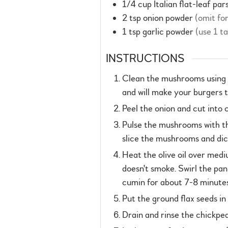
1/4
cup
Italian flat-leaf par
2
tsp
onion powder
(omit fo
1
tsp
garlic powder
(use 1 t
INSTRUCTIONS
Clean the mushrooms using a
and will make your burgers t
Peel the onion and cut into 
Pulse the mushrooms with the 
slice the mushrooms and dice
Heat the olive oil over medi
doesn't smoke. Swirl the pan
cumin for about 7-8 minutes
Put the ground flax seeds in
Drain and rinse the chickpea