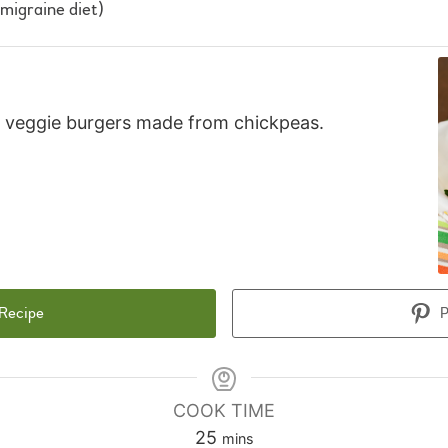
 migraine diet)
ty veggie burgers made from chickpeas.
 Recipe
P
COOK TIME
minutes
25
mins