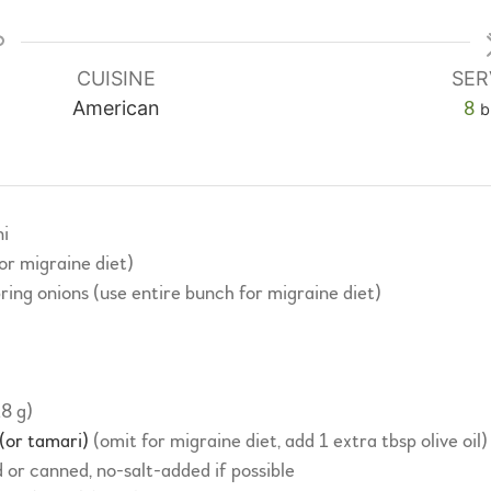
CUISINE
SER
American
8
b
i
for migraine diet)
spring onions (use entire bunch for migraine diet)
18 g)
 (or tamari)
(omit for migraine diet, add 1 extra tbsp olive oil)
 or canned, no-salt-added if possible