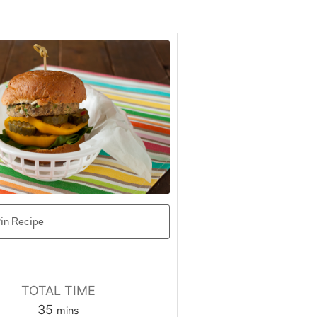
in Recipe
TOTAL TIME
minutes
35
mins