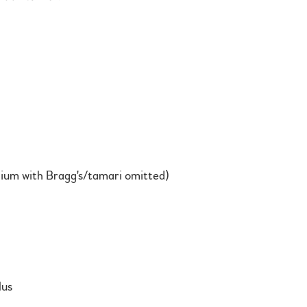
um with Bragg's/tamari omitted)
lus