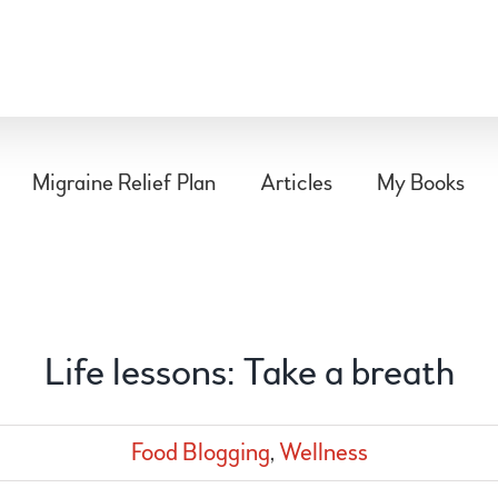
Migraine Relief Plan
Articles
My Books
Life lessons: Take a breath
Food Blogging
,
Wellness