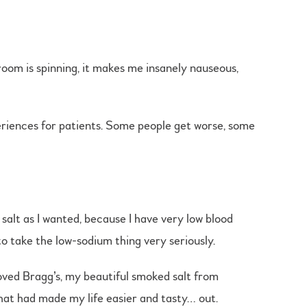
room is spinning, it makes me insanely nauseous,
periences for patients. Some people get worse, some
 salt as I wanted, because I have very low blood
to take the low-sodium thing very seriously.
loved Bragg’s, my beautiful smoked salt from
that had made my life easier and tasty… out.