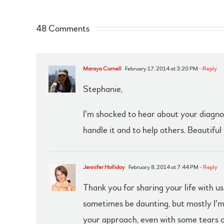
48 Comments
Maraya Cornell
February 17, 2014 at 3:20 PM
- Reply
Stephanie,
I’m shocked to hear about your diagnosi
handle it and to help others. Beautiful 
Jennifer Holliday
February 8, 2014 at 7:44 PM
- Reply
Thank you for sharing your life with u
sometimes be daunting, but mostly I’m 
your approach, even with some tears of