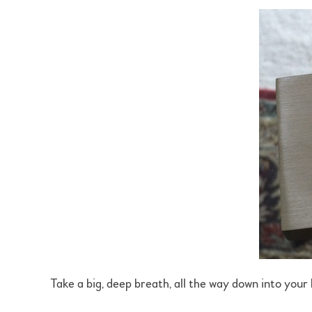
Take a big, deep breath, all the way down into your be