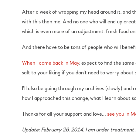
After a week of wrapping my head around it, and th
with this than me. And no one who will end up creat
which is even more of an adjustment: fresh food onl
And there have to be tons of people who will benefi
When I come back in May
, expect to find the same
salt to your liking if you don’t need to worry about
I’ll also be going through my archives (slowly) and
how I approached this change, what I learn about so
Thanks for all your support and love…
see you in M
Update: February 26, 2014. I am under treatment fr