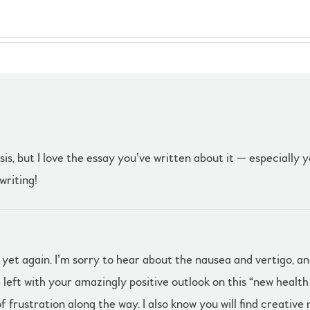
s, but I love the essay you’ve written about it — especially y
writing!
s yet again. I’m sorry to hear about the nausea and vertigo, 
left with your amazingly positive outlook on this “new healt
 frustration along the way. I also know you will find creative