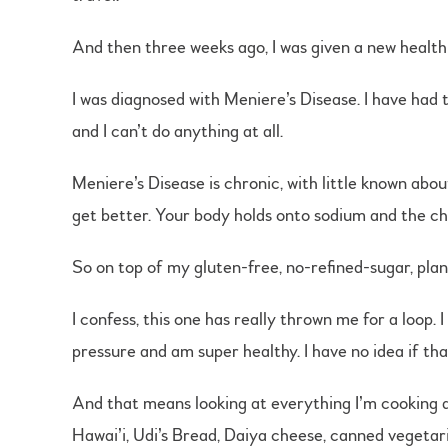
And then three weeks ago, I was given a new health
I was diagnosed with Meniere’s Disease. I have had 
and I can’t do anything at all.
Meniere’s Disease is chronic, with little known abo
get better. Your body holds onto sodium and the cha
So on top of my gluten-free, no-refined-sugar, plant
I confess, this one has really thrown me for a loop.
pressure and am super healthy. I have no idea if tha
And that means looking at everything I’m cooking an
Hawai’i, Udi’s Bread, Daiya cheese, canned vegetari