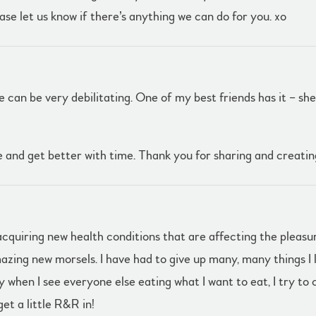
ase let us know if there’s anything we can do for you. xo
e can be very debilitating. One of my best friends has it – she 
 and get better with time. Thank you for sharing and creati
cquiring new health conditions that are affecting the pleasur
mazing new morsels. I have had to give up many, many things 
 when I see everyone else eating what I want to eat, I try to 
get a little R&R in!