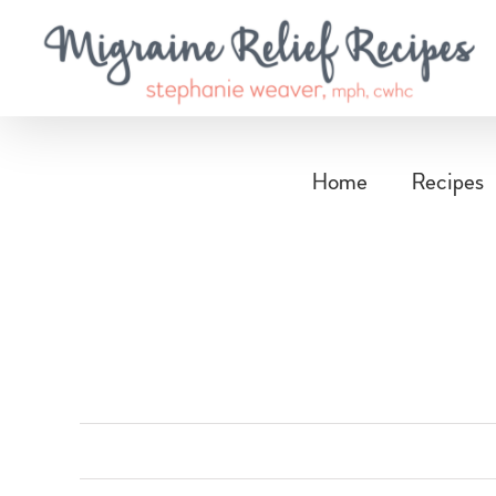
Skip
to
content
Home
Recipes