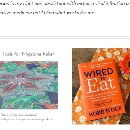
n in my right ear, consistent with either a viral infection or
tive medicine until I find what works for me.