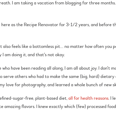
breath. I am taking a vacation from blogging for three months.
 here as the Recipe Renovator for 3-1/2 years, and before t
t also feels like a bottomless pit… no matter how often you 
 I am doing it, and that’s not okay.
ho have been reading all along, I am all about joy. I don’t ma
to serve others who had to make the same (big, hard) dietary 
y love for photography, and learned a whole bunch of new ski
refined-sugar-free, plant-based diet,
all for health reasons
. I
e amazing flavors. I knew exactly which (few) processed foods