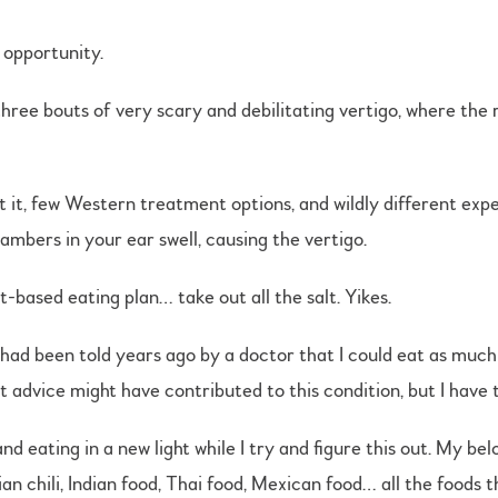
 opportunity.
three bouts of very scary and debilitating vertigo, where the 
ut it, few Western treatment options, and wildly different ex
mbers in your ear swell, causing the vertigo.
-based eating plan… take out all the salt. Yikes.
 I had been told years ago by a doctor that I could eat as much
t advice might have contributed to this condition, but I have 
d eating in a new light while I try and figure this out. My be
an chili, Indian food, Thai food, Mexican food… all the foods 