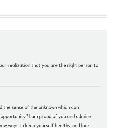
our realization that you are the right person to
and the sense of the unknown which can
h opportunity.” I am proud of you and admire
 new ways to keep yourself healthy, and look