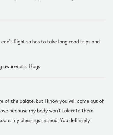
can’t flight so has to take long road trips and
ng awareness. Hugs
e of the palate, but I know you will come out of
I love because my body won’t tolerate them
count my blessings instead. You definitely