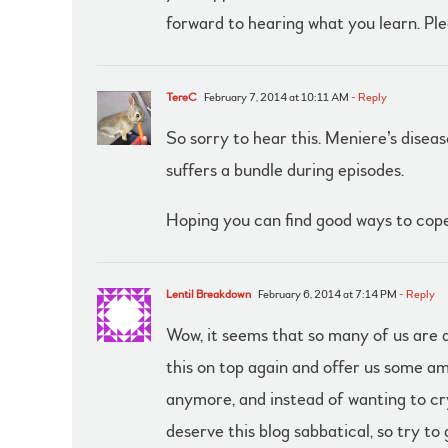
forward to hearing what you learn. Ple
TereC
February 7, 2014 at 10:11 AM
- Reply
So sorry to hear this. Meniere’s diseas
suffers a bundle during episodes.
Hoping you can find good ways to cope
Lentil Breakdown
February 6, 2014 at 7:14 PM
- Reply
Wow, it seems that so many of us are a
this on top again and offer us some a
anymore, and instead of wanting to cry
deserve this blog sabbatical, so try to 