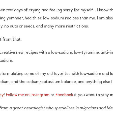
en two days of crying and feeling sorry for myself… I know th
ing yummier, healthier, low-sodium recipes than me. I am als
y, no nuts or seeds, and many more restrictions.
t from that.
 creative new recipes with a low-sodium, low-tyramine, anti-in
 sodium.
 reformulating some of my old favorites with low-sodium and lo
dium, and the sodium-potassium balance, and anything else I f
ay
!
Follow me on Instagram
or
Facebook
if you want to stay i
om a great neurologist who specializes in migraines and Meni