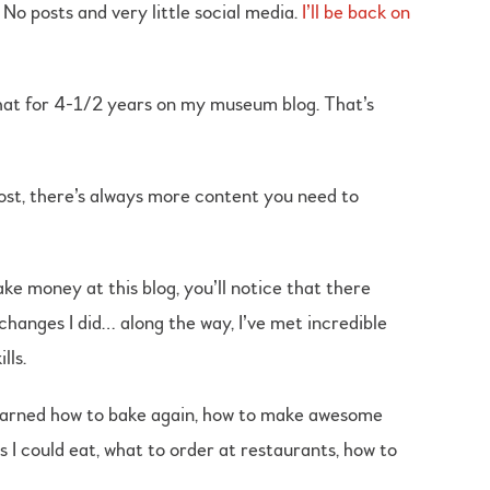
 No posts and very little social media.
I’ll be back on
hat for 4-1/2 years on my museum blog. That’s
post, there’s always more content you need to
ke money at this blog, you’ll notice that there
changes I did… along the way, I’ve met incredible
lls.
 learned how to bake again, how to make awesome
 I could eat, what to order at restaurants, how to