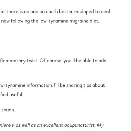
at there is no one on earth better equipped to deal
o now following the low-tyramine migraine diet,
flammatory twist. Of course, you’ll be able to add
w-tyramine information. I’ll be sharing tips about
ind useful.
n touch.
ere’s, as well as an excellent acupuncturist. My