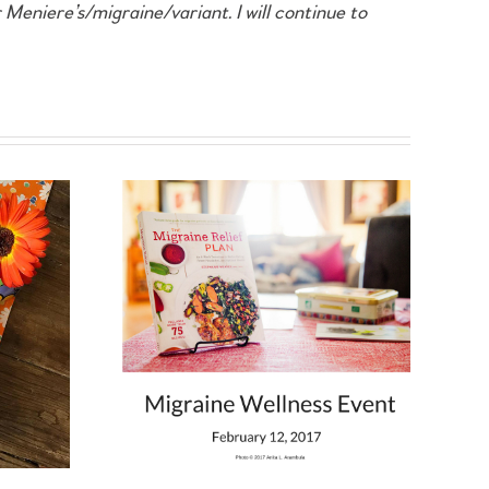
 Meniere’s/migraine/variant. I will continue to