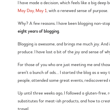
I have made a decision, which feels like a big deep 
May Day, May 1
, with a renewed sense of purpose.
Why? A few reasons. I have been blogging non-stop
eight years of blogging
.
Blogging is awesome, and brings me much joy. And i
produce. I have lost a bit of the joy and sense of why
For those of you who are just meeting me and those w
aren’t a bunch of ads… I started the blog as a way 
people, attended some great events, rediscovered m
Up until three weeks ago, I followed a gluten-free, 
substitutes for meat-ish products, and how to creat
travel.