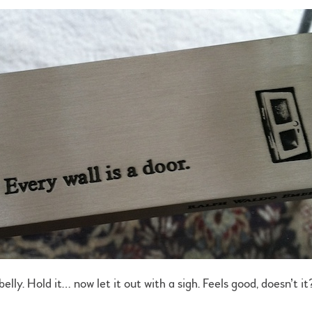
lly. Hold it… now let it out with a sigh. Feels good, doesn’t it