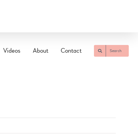
Videos
About
Contact
Search