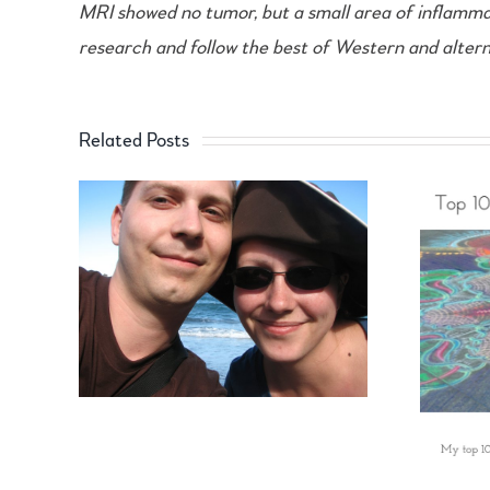
MRI showed no tumor, but a small area of inflammatio
research and follow the best of Western and alterna
Related Posts