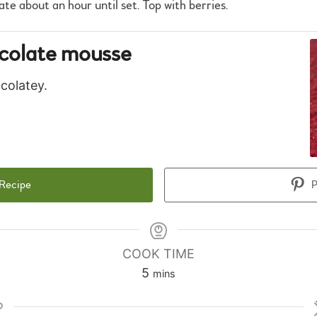
ate about an hour until set. Top with berries.
colate mousse
colatey.
 Recipe
P
COOK TIME
minutes
5
mins