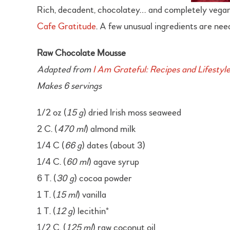
Rich, decadent, chocolatey… and completely vegan! T
Cafe Gratitude
. A few unusual ingredients are nee
Raw Chocolate Mousse
Adapted from
I Am Grateful: Recipes and Lifestyl
Makes 6 servings
1/2 oz (
15 g
) dried Irish moss seaweed
2 C. (
470 ml
) almond milk
1/4 C (
66 g
) dates (about 3)
1/4 C. (
60 ml
) agave syrup
6 T. (
30 g
) cocoa powder
1 T. (
15 ml
) vanilla
1 T. (
12 g
) lecithin*
1/2 C. (
125 ml
) raw coconut oil