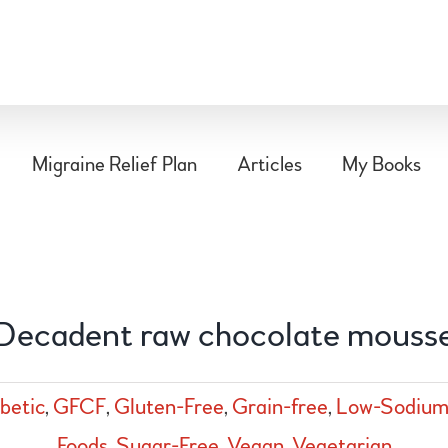
Migraine Relief Plan
Articles
My Books
Decadent raw chocolate mouss
betic
,
GFCF
,
Gluten-Free
,
Grain-free
,
Low-Sodiu
Foods
,
Sugar-Free
,
Vegan
,
Vegetarian