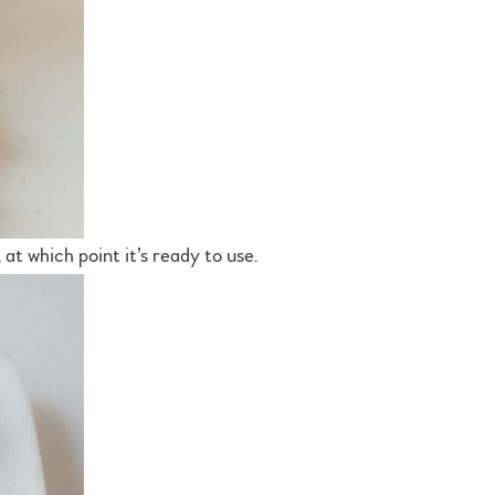
 at which point it’s ready to use.