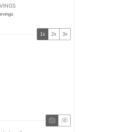
VINGS
ervings
1x
2x
3x