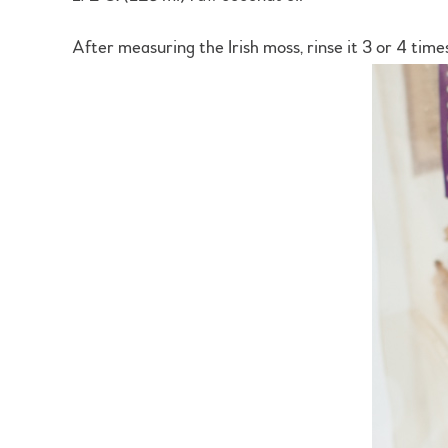
After measuring the Irish moss, rinse it 3 or 4 time