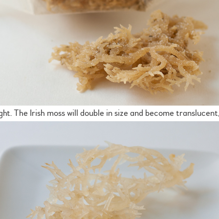
ght. The Irish moss will double in size and become translucent,