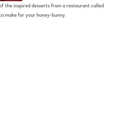
of the inspired desserts from a restaurant called
t to make for your honey-bunny.