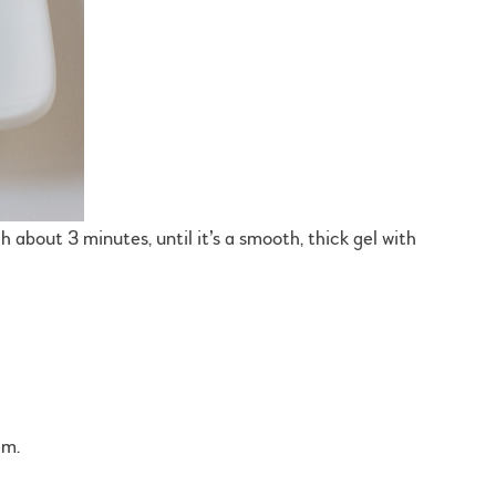
h about 3 minutes, until it’s a smooth, thick gel with
am.