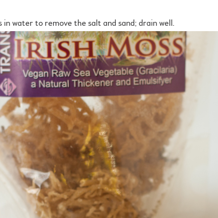
s in water to remove the salt and sand; drain well.