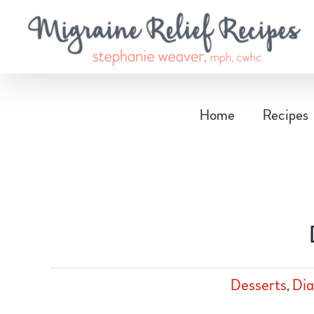
Skip
to
content
Home
Recipes
Desserts
,
Dia