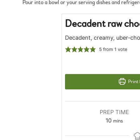
Pour into a bowl or your serving dishes and refriger
Decadent raw cho
Decadent, creamy, uber-cho
5
from 1 vote
Print
PREP TIME
minutes
10
mins