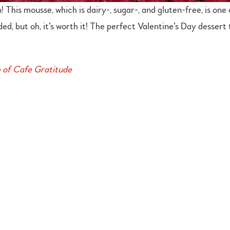
his mousse, which is dairy-, sugar-, and gluten-free, is one 
ded, but oh, it’s worth it! The perfect Valentine’s Day desser
e of Cafe Gratitude