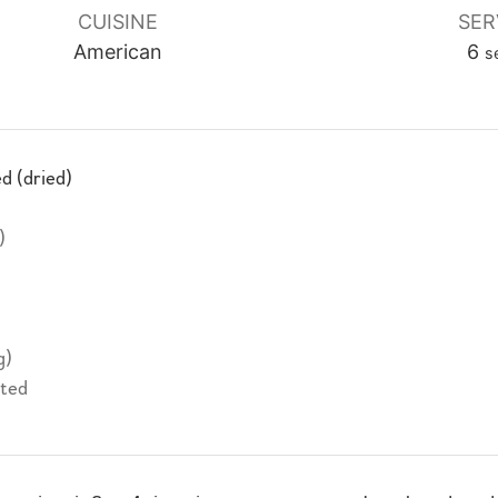
CUISINE
SER
American
6
s
d (dried)
)
g)
lted