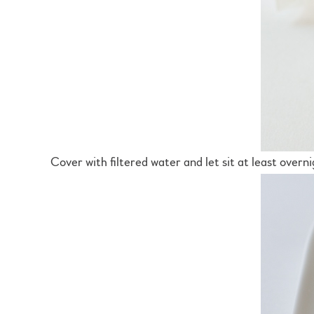
Cover with filtered water and let sit at least overni