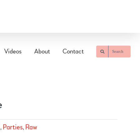
Videos
About
Contact
Search
e
m
,
Parties
,
Raw