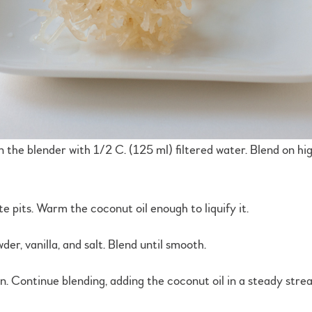
n the blender with 1/2 C. (125 ml) filtered water. Blend on hig
e pits. Warm the coconut oil enough to liquify it.
r, vanilla, and salt. Blend until smooth.
hin. Continue blending, adding the coconut oil in a steady stre