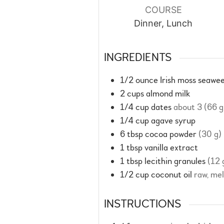
COURSE
Dinner, Lunch
INGREDIENTS
1/2
ounce
Irish moss seawee
2
cups
almond milk
1/4
cup
dates
about 3 (66 g
1/4
cup
agave syrup
6
tbsp
cocoa powder
(30 g)
1
tbsp
vanilla extract
1
tbsp
lecithin granules
(12 
1/2
cup
coconut oil
raw, me
INSTRUCTIONS