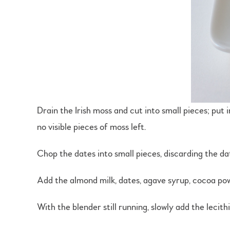
Drain the Irish moss and cut into small pieces; put i
no visible pieces of moss left.
Chop the dates into small pieces, discarding the dat
Add the almond milk, dates, agave syrup, cocoa powde
With the blender still running, slowly add the lecit