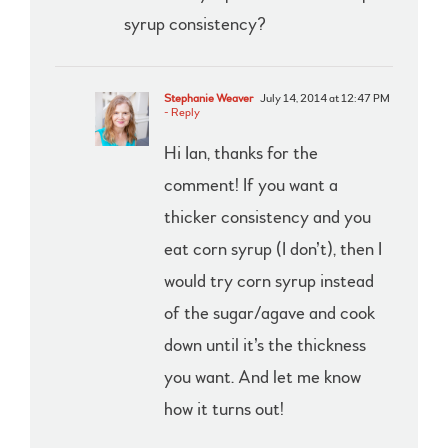
syrup consistency?
Stephanie Weaver
July 14, 2014 at 12:47 PM
- Reply
Hi Ian, thanks for the
comment! If you want a
thicker consistency and you
eat corn syrup (I don’t), then I
would try corn syrup instead
of the sugar/agave and cook
down until it’s the thickness
you want. And let me know
how it turns out!