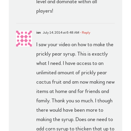
level and dominate within all
players!
ian
July 14, 2014 at 6:48 AM
- Reply
I saw your video on how to make the
prickly pear syrup. This is exactly
what I need. I have access to an
unlimited amount of prickly pear
cactus fruit and am now making new
items at home and for friends and
family. Thank you so much. I though
there would have been more to
making the syrup. Does one need to
add corn syrup to thicken that up to