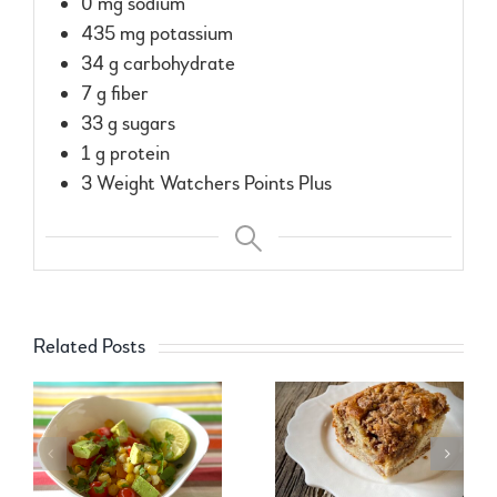
0 mg sodium
435 mg potassium
34 g carbohydrate
7 g fiber
33 g sugars
1 g protein
3 Weight Watchers Points Plus
Related Posts