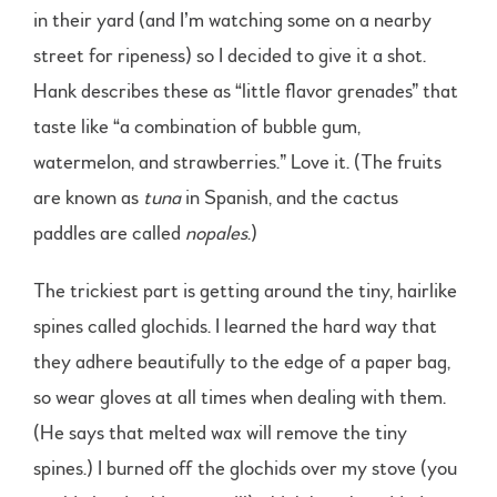
in their yard (and I’m watching some on a nearby
street for ripeness) so I decided to give it a shot.
Hank describes these as “little flavor grenades” that
taste like “a combination of bubble gum,
watermelon, and strawberries.” Love it. (The fruits
are known as
tuna
in Spanish, and the cactus
paddles are called
nopales
.)
The trickiest part is getting around the tiny, hairlike
spines called glochids. I learned the hard way that
they adhere beautifully to the edge of a paper bag,
so wear gloves at all times when dealing with them.
(He says that melted wax will remove the tiny
spines.) I burned off the glochids over my stove (you