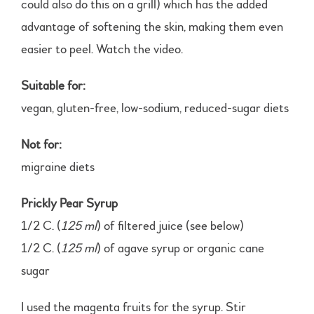
could also do this on a grill) which has the added
advantage of softening the skin, making them even
easier to peel. Watch the video.
Suitable for:
vegan, gluten-free, low-sodium, reduced-sugar diets
Not for:
migraine diets
Prickly Pear Syrup
1/2 C. (
125 ml
) of filtered juice (see below)
1/2 C. (
125 ml
) of agave syrup or organic cane
sugar
I used the magenta fruits for the syrup. Stir