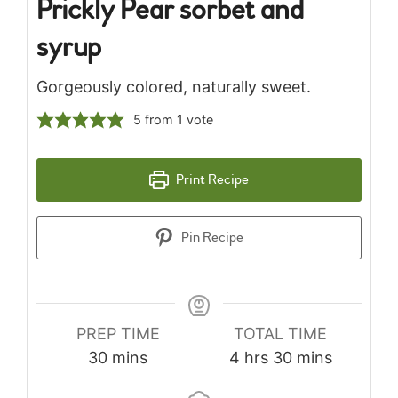
Prickly Pear sorbet and
syrup
Gorgeously colored, naturally sweet.
5
from 1 vote
Print Recipe
Pin Recipe
PREP TIME
TOTAL TIME
minutes
hours
minutes
30
mins
4
hrs
30
mins