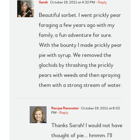
Sarah
October 16, 2011 at 4:32 PM
- Reply
Beautiful sorbet. I went prickly pear
foraging a few years ago with my
family, a fun adventure for sure.
With the bounty I made prickly pear
pie with syrup. We removed the
glochids by thrashing the prickly
pears with weeds and then spraying
them with a strong stream of water.
Recipe Renovator
October 16, 2011 at 8:02
PM
- Reply
Thanks Sarah! I would not have
thought of pie… hmmm. I’ll