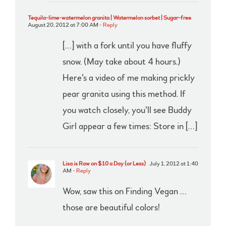
Tequila-lime-watermelon granita | Watermelon sorbet | Sugar-free
August 20, 2012 at 7:00 AM
- Reply
[…] with a fork until you have fluffy
snow. (May take about 4 hours.)
Here’s a video of me making prickly
pear granita using this method. If
you watch closely, you’ll see Buddy
Girl appear a few times: Store in […]
Lisa is Raw on $10 a Day (or Less)
July 1, 2012 at 1:40
AM
- Reply
Wow, saw this on Finding Vegan …
those are beautiful colors!