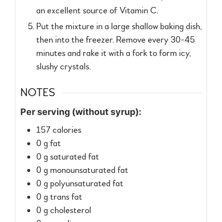
an excellent source of Vitamin C.
Put the mixture in a large shallow baking dish,
then into the freezer. Remove every 30-45
minutes and rake it with a fork to form icy,
slushy crystals.
NOTES
Per serving (without syrup):
157 calories
0 g fat
0 g saturated fat
0 g monounsaturated fat
0 g polyunsaturated fat
0 g trans fat
0 g cholesterol