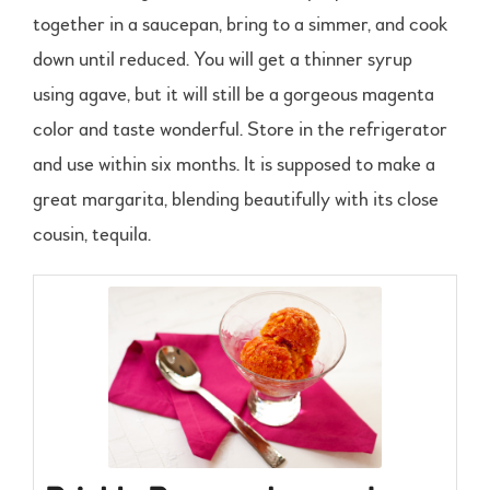
together in a saucepan, bring to a simmer, and cook
down until reduced. You will get a thinner syrup
using agave, but it will still be a gorgeous magenta
color and taste wonderful. Store in the refrigerator
and use within six months. It is supposed to make a
great margarita, blending beautifully with its close
cousin, tequila.