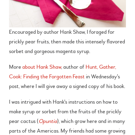
Encouraged by author Hank Shaw, I foraged for
prickly pear fruits, then made this intensely flavored
sorbet and gorgeous magenta syrup.
More
about Hank Shaw
, author of
Hunt, Gather,
Cook: Finding the Forgotten Feast
in Wednesday’s
post, where I will give away a signed copy of his book.
I was intrigued with Hank’s instructions on how to
make syrup or sorbet from the fruits of the prickly
pear cactus (
Opuntia
), which grow here and in many
parts of the Americas. My friends had some growing