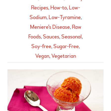
Recipes
,
How-to
,
Low-
Sodium
,
Low-Tyramine
,
Meniere's Disease
,
Raw
Foods
,
Sauces
,
Seasonal
,
Soy-free
,
Sugar-Free
,
Vegan
,
Vegetarian