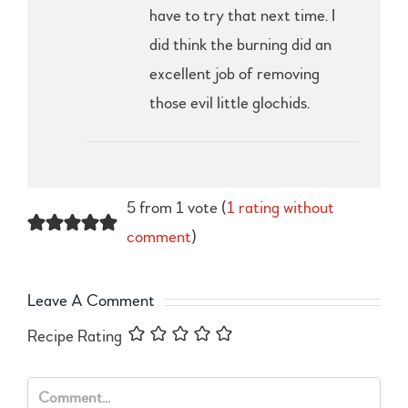
have to try that next time. I
did think the burning did an
excellent job of removing
those evil little glochids.
5 from 1 vote (
1 rating without
comment
)
Leave A Comment
Recipe Rating
Comment