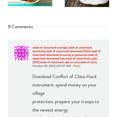
9 Comments
clash of clans hack tool apk,clash of clans hack
download,clash of clans hack download 2015,clash of
clans hack download no survey or password,clash of
clans hack download free,clash of clans hack cydia
2015,clash of clans hack apk no root,clash of clans
October 20, 2015 at 6:07 AM
- Reply
Download Conflict of Clans Hack
instrument, spend money on your
village
protection, prepare your troops to
the newest energy