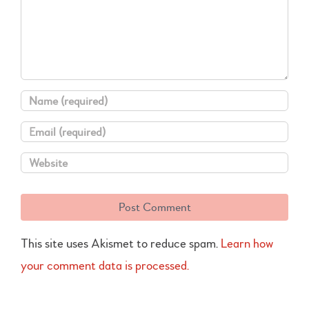
This site uses Akismet to reduce spam.
Learn how
your comment data is processed.