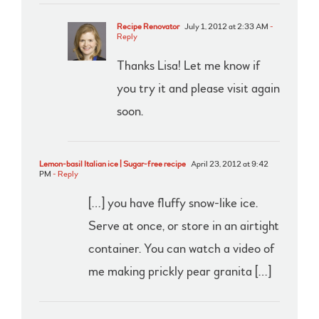
Recipe Renovator
July 1, 2012 at 2:33 AM
-
Reply
Thanks Lisa! Let me know if
you try it and please visit again
soon.
Lemon-basil Italian ice | Sugar-free recipe
April 23, 2012 at 9:42
PM
- Reply
[…] you have fluffy snow-like ice.
Serve at once, or store in an airtight
container. You can watch a video of
me making prickly pear granita […]