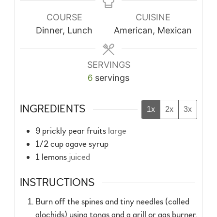
COURSE
CUISINE
Dinner, Lunch
American, Mexican
SERVINGS
6
servings
INGREDIENTS
1x
2x
3x
9
prickly pear fruits
large
1/2
cup
agave syrup
1
lemons
juiced
INSTRUCTIONS
Burn off the spines and tiny needles (called
glochids) using tongs and a grill or gas burner.