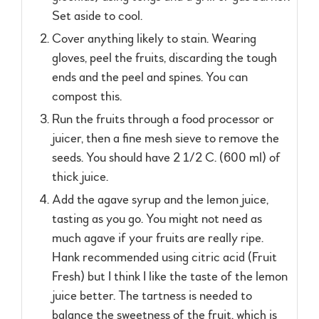
Set aside to cool.
Cover anything likely to stain. Wearing
gloves, peel the fruits, discarding the tough
ends and the peel and spines. You can
compost this.
Run the fruits through a food processor or
juicer, then a fine mesh sieve to remove the
seeds. You should have 2 1/2 C. (600 ml) of
thick juice.
Add the agave syrup and the lemon juice,
tasting as you go. You might not need as
much agave if your fruits are really ripe.
Hank recommended using citric acid (Fruit
Fresh) but I think I like the taste of the lemon
juice better. The tartness is needed to
balance the sweetness of the fruit, which is