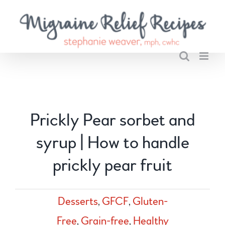
Skip
to
content
Prickly Pear sorbet and
syrup | How to handle
prickly pear fruit
Desserts
,
GFCF
,
Gluten-
Free
,
Grain-free
,
Healthy