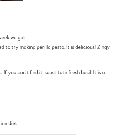
 week we got
 to try making perilla pesto. It is delicious! Zingy
you can’t find it, substitute fresh basil. It is a
ine diet