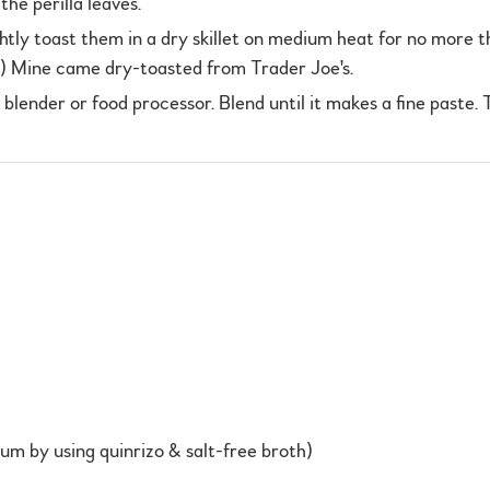
he perilla leaves.
ghtly toast them in a dry skillet on medium heat for no more th
p.) Mine came dry-toasted from Trader Joe's.
a blender or food processor. Blend until it makes a fine paste.
m by using quinrizo & salt-free broth)