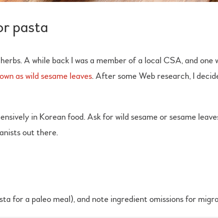
or pasta
herbs. A while back I was a member of a local CSA, and one
known as wild sesame leaves
. After some Web research, I decided
nsively in Korean food. Ask for wild sesame or sesame leaves. If 
tanists out there.
asta for a paleo meal), and note ingredient omissions for migra