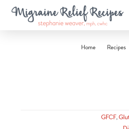
Skip
to
content
Home
Recipes
GFCF
,
Glu
Di