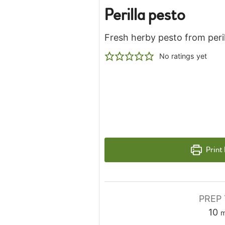
Perilla pesto
Fresh herby pesto from peril
No ratings yet
Print
PREP 
m
10
m