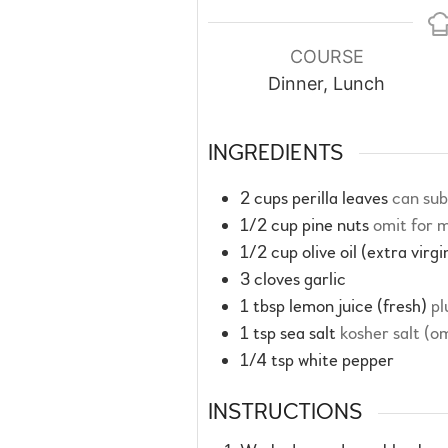
COURSE
Dinner, Lunch
INGREDIENTS
2
cups
perilla leaves
can sub
1/2
cup
pine nuts
omit for m
1/2
cup
olive oil (extra virgi
3
cloves
garlic
1
tbsp
lemon juice (fresh)
pl
1
tsp
sea salt
kosher salt (o
1/4
tsp
white pepper
INSTRUCTIONS