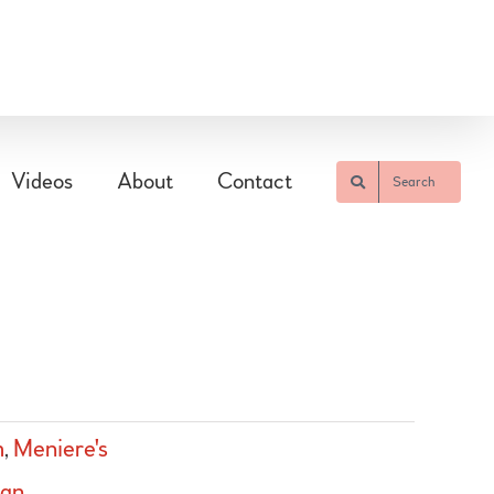
Videos
About
Contact
Search
m
,
Meniere's
ian