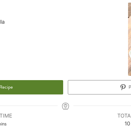
la
 Recipe
P
TIME
TOTA
inutes
10
ins