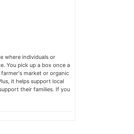
e where individuals or
ce. You pick up a box once a
e farmer's market or organic
us, it helps support local
pport their families. If you