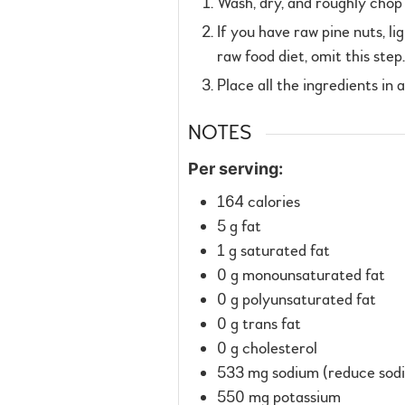
Wash, dry, and roughly chop t
If you have raw pine nuts, li
raw food diet, omit this ste
Place all the ingredients in 
NOTES
Per serving:
164 calories
5 g fat
1 g saturated fat
0 g monounsaturated fat
0 g polyunsaturated fat
0 g trans fat
0 g cholesterol
533 mg sodium (reduce sodiu
550 mg potassium