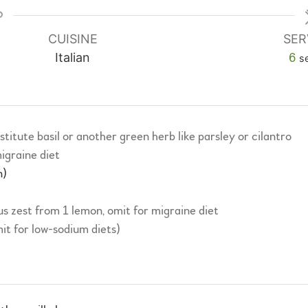
CUISINE
SER
Italian
6
s
stitute basil or another green herb like parsley or cilantro
igraine diet
n)
us zest from 1 lemon, omit for migraine diet
mit for low-sodium diets)