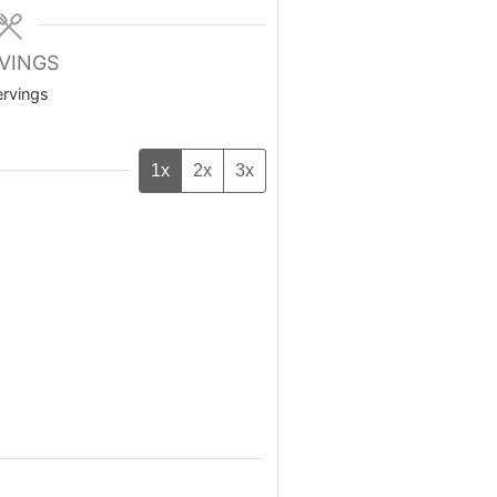
VINGS
ervings
1x
2x
3x