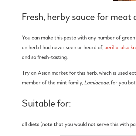
Fresh, herby sauce for meat 
You can make this pesto with any number of green 
an herb I had never seen or heard of,
perilla, also 
and so fresh-tasting.
Try an Asian market for this herb, which is used exte
member of the mint family,
Lamiaceae
, for you bo
Suitable for:
all diets (note that you would not serve this with p