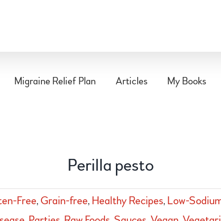
Migraine Relief Plan
Articles
My Books
Perilla pesto
ten-Free
,
Grain-free
,
Healthy Recipes
,
Low-Sodiu
sease
,
Parties
,
Raw Foods
,
Sauces
,
Vegan
,
Vegetar