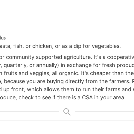
lus
ta, fish, or chicken, or as a dip for vegetables.
r community supported agriculture. It's a cooperativ
, quarterly, or annually) in exchange for fresh produ
 fruits and veggies, all organic. It's cheaper than th
, because you are buying directly from the farmers. Pl
 up front, which allows them to run their farms and su
oduce, check to see if there is a CSA in your area.