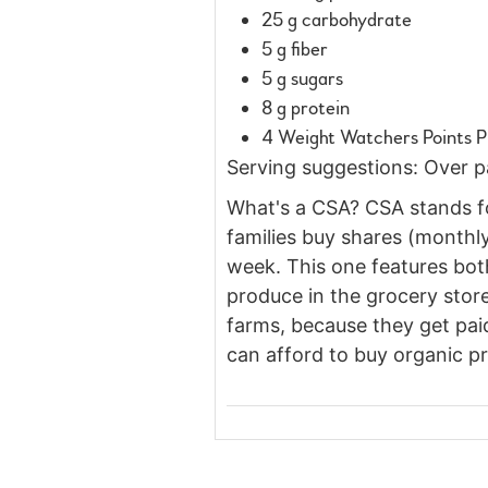
25 g carbohydrate
5 g fiber
5 g sugars
8 g protein
4 Weight Watchers Points P
Serving suggestions: Over pas
What's a CSA? CSA stands fo
families buy shares (monthly
week. This one features both
produce in the grocery store
farms, because they get paid
can afford to buy organic pr