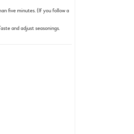
an five minutes. (If you follow a
 Taste and adjust seasonings.