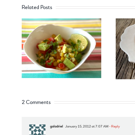
Related Posts
2 Comments
galadriel
January 15, 2012 at 7:07 AM
- Reply