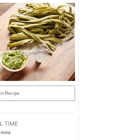
in Recipe
L TIME
minutes
mins