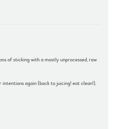
tions of sticking with a mostly unprocessed, raw
ntentions again (back to juicing! eat clean!),