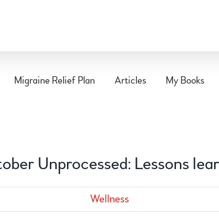
Migraine Relief Plan
Articles
My Books
ober Unprocessed: Lessons lea
Wellness