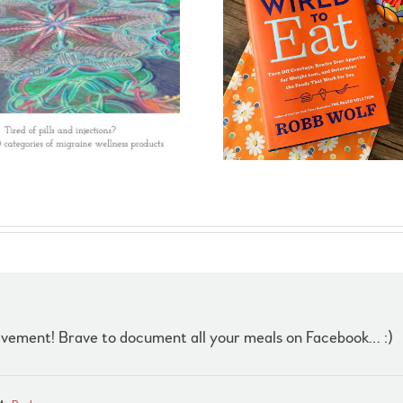
evement! Brave to document all your meals on Facebook… :)