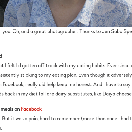
for you. Oh, and a great photographer. Thanks to Jen Sabo Sp
d
t I felt I’d gotten off track with my eating habits. Ever since
nsistently sticking to my eating plan. Even though it adversely
Facebook, really did help keep me honest. And I have to say t
s back in my diet (all are dairy substitutes, like Daiya chees
r meals on
Facebook
. But it was a pain, hard to remember (more than once I had 
.