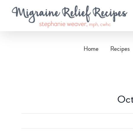
Skip
to
content
Home
Recipes
Oct