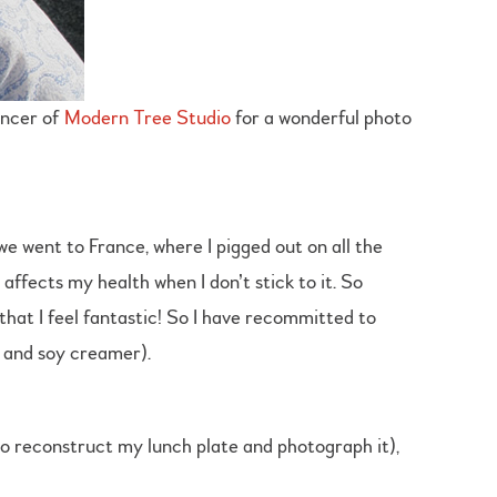
encer of
Modern Tree Studio
for a wonderful photo
 we went to France, where I pigged out on all the
 affects my health when I don’t stick to it. So
hat I feel fantastic! So I have recommitted to
e and soy creamer).
to reconstruct my lunch plate and photograph it),