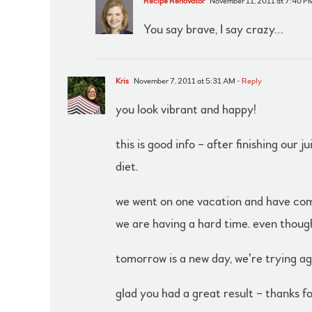
Recipe Renovator
November 11, 2011 at 7:40 P
You say brave, I say crazy…
Kris
November 7, 2011 at 5:31 AM
- Reply
you look vibrant and happy!
this is good info – after finishing our
diet.
we went on one vacation and have compl
we are having a hard time. even thou
tomorrow is a new day, we’re trying ag
glad you had a great result – thanks fo