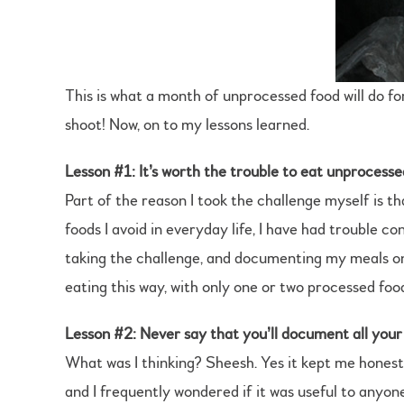
This is what a month of unprocessed food will do 
shoot! Now, on to my lessons learned.
Lesson #1: It’s worth the trouble to eat unprocesse
Part of the reason I took the challenge myself is tha
foods I avoid in everyday life, I have had trouble co
taking the challenge, and documenting my meals on 
eating this way, with only one or two processed food
Lesson #2: Never say that you’ll document all you
What was I thinking? Sheesh. Yes it kept me honest
and I frequently wondered if it was useful to anyone