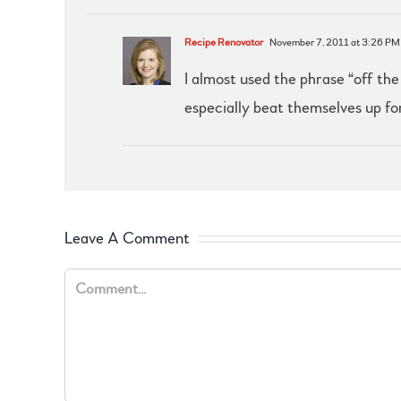
Recipe Renovator
November 7, 2011 at 3:26 PM
I almost used the phrase “off the
especially beat themselves up for
Leave A Comment
Comment