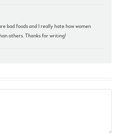
e are bad foods and I really hate how women
han others. Thanks for writing!