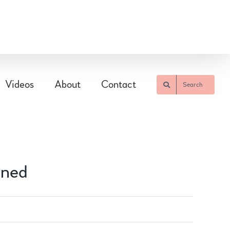
Videos
About
Contact
Search
rned