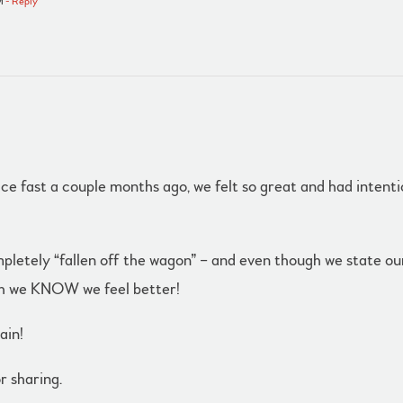
M
- Reply
 juice fast a couple months ago, we felt so great and had inten
etely “fallen off the wagon” – and even though we state our i
gh we KNOW we feel better!
ain!
r sharing.