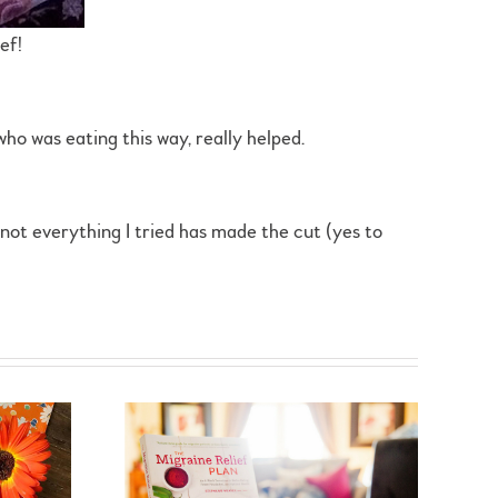
ef!
who was eating this way, really helped.
e not everything I tried has made the cut (yes to