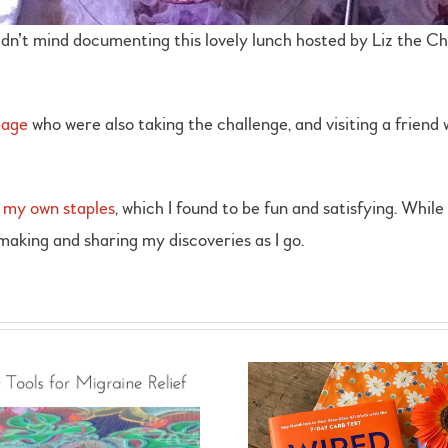
didn’t mind documenting this lovely lunch hosted by Liz the Ch
page
who were also taking the challenge, and visiting a friend 
 my own staples
, which I found to be fun and satisfying. Whil
 making and sharing my discoveries as I go.