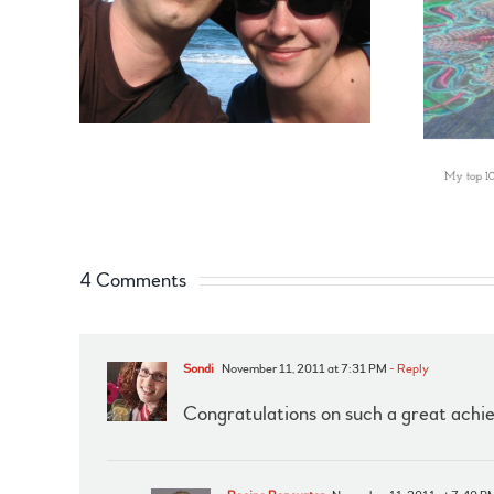
4 Comments
Sondi
November 11, 2011 at 7:31 PM
- Reply
Congratulations on such a great achi