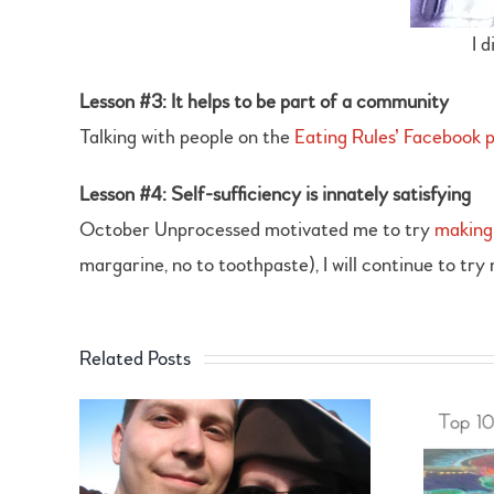
I 
Lesson #3: It helps to be part of a community
Talking with people on the
Eating Rules’ Facebook 
Lesson #4: Self-sufficiency is innately satisfying
October Unprocessed motivated me to try
making
margarine, no to toothpaste), I will continue to try
Related Posts