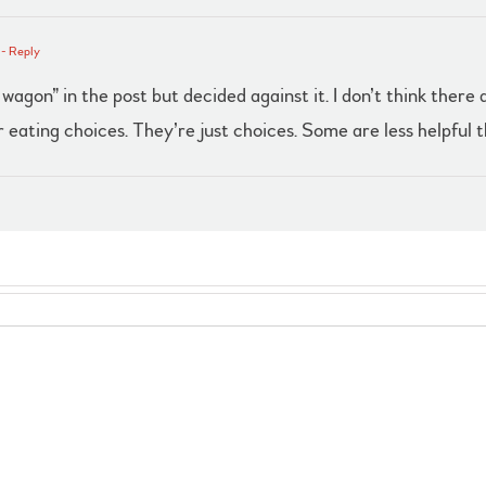
- Reply
 wagon” in the post but decided against it. I don’t think ther
 eating choices. They’re just choices. Some are less helpful t