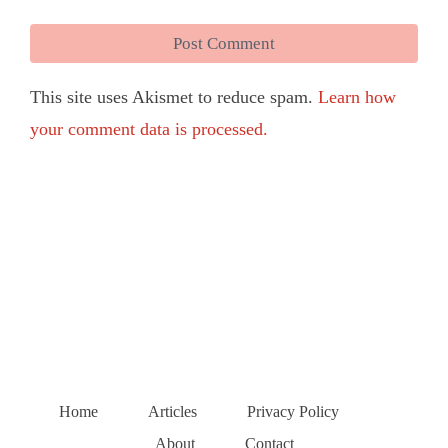
This site uses Akismet to reduce spam.
Learn how
your comment data is processed.
Home
Articles
Privacy Policy
About
Contact