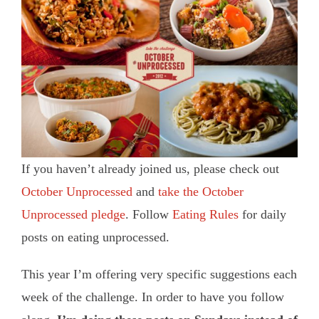
If you haven’t already joined us, please check out
October Unprocessed
and
take the October
Unprocessed pledge
. Follow
Eating Rules
for daily
posts on eating unprocessed.
This year I’m offering very specific suggestions each
week of the challenge. In order to have you follow