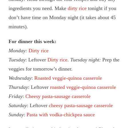
ingredients you need. Make
dirty rice
tonight if you
don’t have time on Monday night (it takes about 45
minutes).
For dinner this week:
Monday:
Dirty rice
Tuesday
: Leftover
Dirty rice
.
Tuesday night:
Prep the
veggies for tomorrow’s dinner.
Wednesday
:
Roasted veggie-quinoa casserole
Thursday
: Leftover
roasted veggie-quinoa casserole
Friday
:
Cheesy pasta-sausage casserole
Saturday
: Leftover
cheesy pasta-sausage casserole
Sunday
:
Pasta with vodka-chickpea sauce