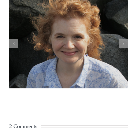
2 Comments