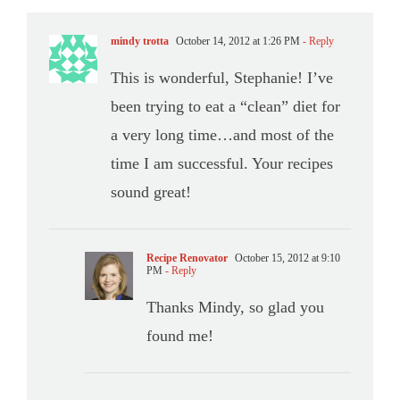
mindy trotta
October 14, 2012 at 1:26 PM
- Reply
This is wonderful, Stephanie! I’ve
been trying to eat a “clean” diet for
a very long time…and most of the
time I am successful. Your recipes
sound great!
Recipe Renovator
October 15, 2012 at 9:10
PM
- Reply
Thanks Mindy, so glad you
found me!