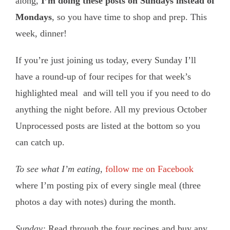
along,
I’m doing these posts on Sundays instead of
Mondays
, so you have time to shop and prep. This
week, dinner!
If you’re just joining us today, every Sunday I’ll
have a round-up of four recipes for that week’s
highlighted meal and will tell you if you need to do
anything the night before. All my previous October
Unprocessed posts are listed at the bottom so you
can catch up.
To see what I’m eating
,
follow me on Facebook
where I’m posting pix of every single meal (three
photos a day with notes) during the month.
Sunday:
Read through the four recipes and buy any