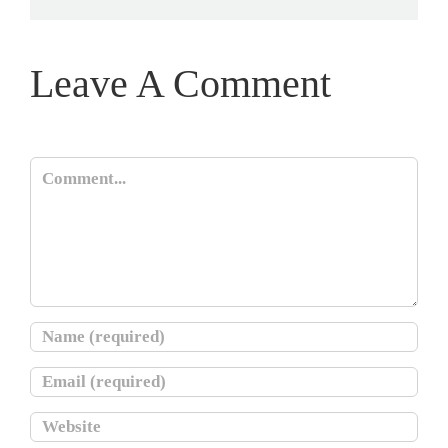
Leave A Comment
Comment