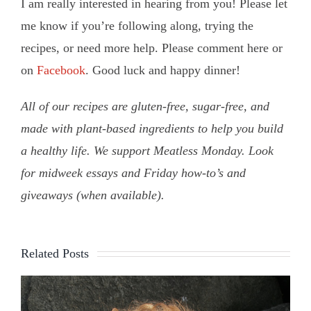
I am really interested in hearing from you! Please let
me know if you’re following along, trying the
recipes, or need more help. Please comment here or
on
Facebook
. Good luck and happy dinner!
All of our recipes are gluten-free, sugar-free, and
made with plant-based ingredients to help you build
a healthy life. We support Meatless Monday. Look
for midweek essays and Friday how-to’s and
giveaways (when available).
Related Posts