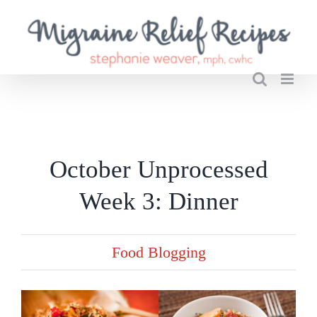
Skip
to
content
October Unprocessed
Week 3: Dinner
Food Blogging