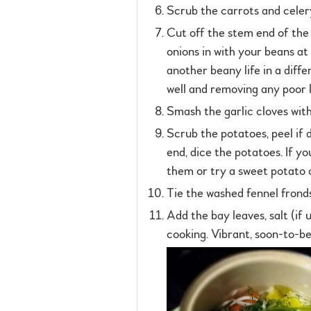
Scrub the carrots and celery
Cut off the stem end of the o
onions in with your beans at
another beany life in a diff
well and removing any poor 
Smash the garlic cloves with
Scrub the potatoes, peel if d
end, dice the potatoes. If yo
them or try a sweet potato or
Tie the washed fennel fronds
Add the bay leaves, salt (if u
cooking. Vibrant, soon-to-be