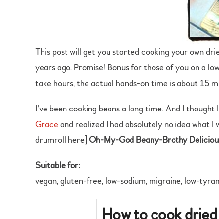
This post will get you started cooking your own drie
years ago. Promise! Bonus for those of you on a low-
take hours, the actual hands-on time is about 15 m
I’ve been cooking beans a long time. And I thought 
Grace
and realized I had absolutely no idea what I 
drumroll here]
Oh-My-God Beany-Brothy Delicio
Suitable for:
vegan, gluten-free, low-sodium, migraine, low-tyra
How to cook dried