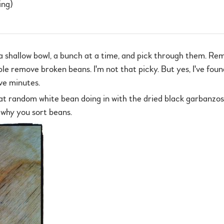
ing)
a shallow bowl, a bunch at a time, and pick through them. Rem
e remove broken beans. I'm not that picky. But yes, I've foun
ive minutes.
at random white bean doing in with the dried black garbanzos
 why you sort beans.