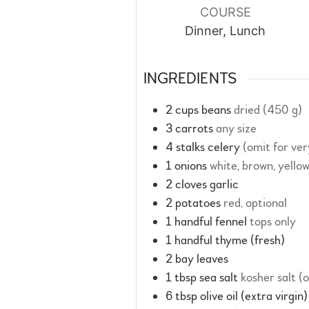
COURSE
Dinner, Lunch
INGREDIENTS
2
cups
beans
dried (450 g)
3
carrots
any size
4
stalks
celery
(omit for ve
1
onions
white, brown, yello
2
cloves
garlic
2
potatoes
red, optional
1
handful
fennel
tops only
1
handful
thyme (fresh)
2
bay leaves
1
tbsp
sea salt
kosher salt (
6
tbsp
olive oil (extra virgin)