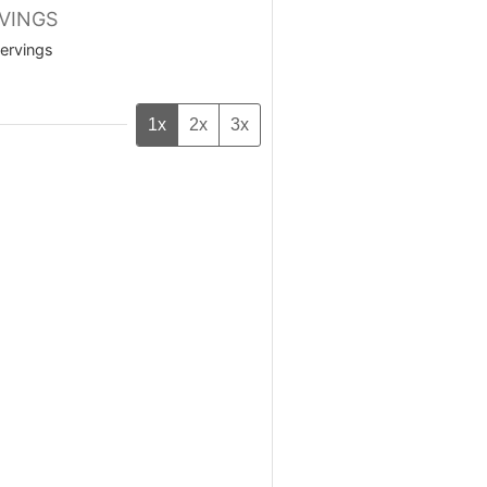
VINGS
ervings
1x
2x
3x