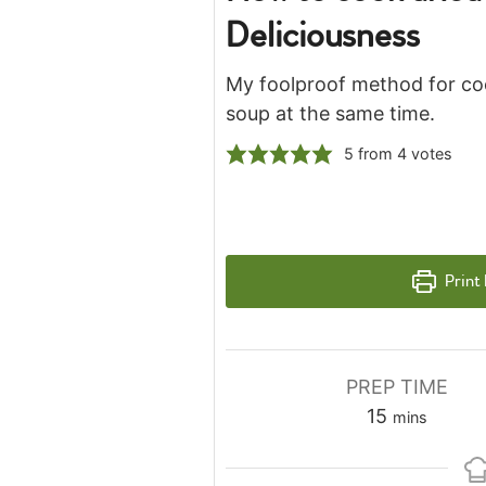
Deliciousness
My foolproof method for coo
soup at the same time.
5
from
4
votes
Print
PREP TIME
minutes
15
mins