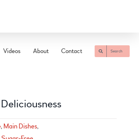
Videos
About
Contact
Search
 Deliciousness
e
,
Main Dishes
,
,
Sugar-Free
,