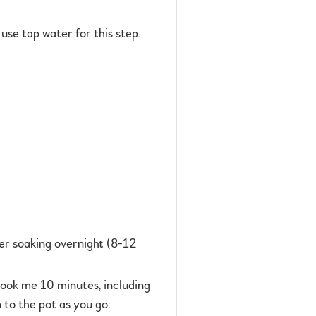
use tap water for this step.
ter soaking overnight (8-12
took me 10 minutes, including
 to the pot as you go: