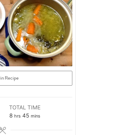
in Recipe
TOTAL TIME
hours
minutes
8
45
hrs
mins