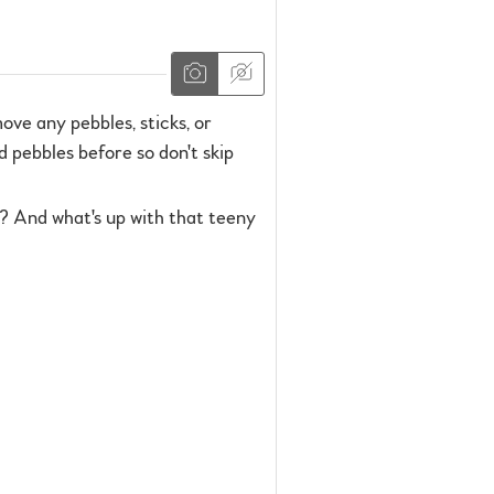
ove any pebbles, sticks, or
d pebbles before so don't skip
? And what's up with that teeny