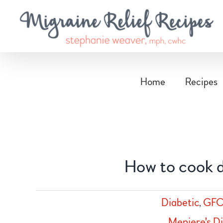
Skip
to
content
Home
Recipes
How to cook d
Diabetic
,
GFC
Meniere's D