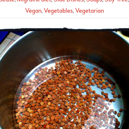
Vegan
,
Vegetables
,
Vegetarian