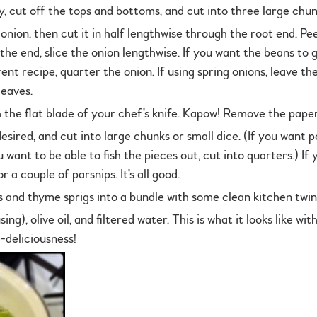
, cut off the tops and bottoms, and cut into three large chun
nion, then cut it in half lengthwise through the root end. Pee
 the end, slice the onion lengthwise. If you want the beans to
erent recipe, quarter the onion. If using spring onions, leave 
leaves.
 the flat blade of your chef's knife. Kapow! Remove the paper
esired, and cut into large chunks or small dice. (If you want 
u want to be able to fish the pieces out, cut into quarters.) If
 a couple of parsnips. It's all good.
 and thyme sprigs into a bundle with some clean kitchen twin
sing), olive oil, and filtered water. This is what it looks like w
-deliciousness!