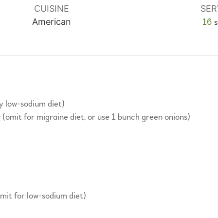
CUISINE
SER
American
16
s
ry low-sodium diet)
w (omit for migraine diet, or use 1 bunch green onions)
omit for low-sodium diet)