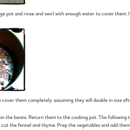
rge pot and rinse and swirl with enough water to cover them. I 
 cover them completely, assuming they will double in size af
ain the beans. Return them to the cooking pot. The following 
o cut the fennel and thyme. Prep the vegetables and add them