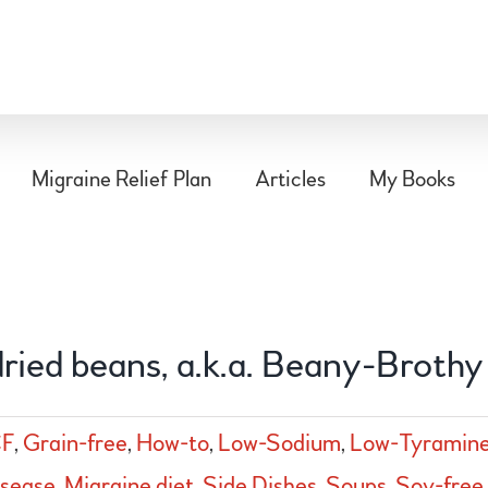
Migraine Relief Plan
Articles
My Books
ried beans, a.k.a. Beany-Brothy
F
,
Grain-free
,
How-to
,
Low-Sodium
,
Low-Tyramin
isease
,
Migraine diet
,
Side Dishes
,
Soups
,
Soy-free