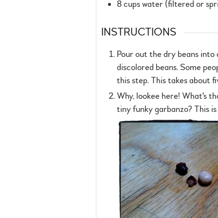
8
cups
water (filtered or spr
INSTRUCTIONS
Pour out the dry beans into 
discolored beans. Some peopl
this step. This takes about f
Why, lookee here! What's th
tiny funky garbanzo? This is