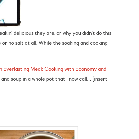
akin’ delicious they are, or why you didn’t do this
 or no salt at all. While the soaking and cooking
n Everlasting Meal: Cooking with Economy and
 and soup in a whole pot that I now call… [insert