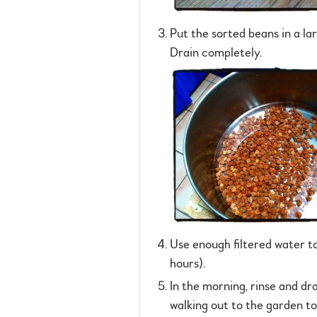
Put the sorted beans in a la
Drain completely.
Use enough filtered water to
hours).
In the morning, rinse and dr
walking out to the garden t