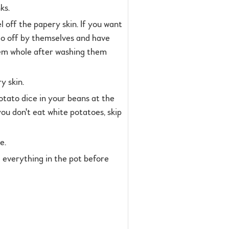
ks.
l off the papery skin. If you want
 go off by themselves and have
them whole after washing them
y skin.
potato dice in your beans at the
 you don't eat white potatoes, skip
e.
ith everything in the pot before