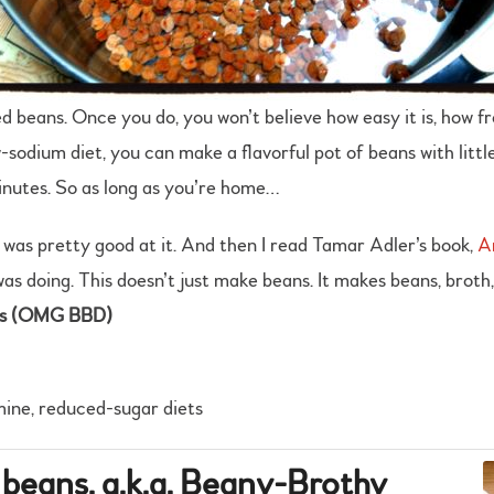
d beans. Once you do, you won’t believe how easy it is, how fre
sodium diet, you can make a flavorful pot of beans with little
inutes. So as long as you’re home…
I was pretty good at it. And then I read Tamar Adler’s book,
A
was doing. This doesn’t just make beans. It makes beans, broth,
us (OMG BBD)
mine, reduced-sugar diets
 beans, a.k.a. Beany-Brothy