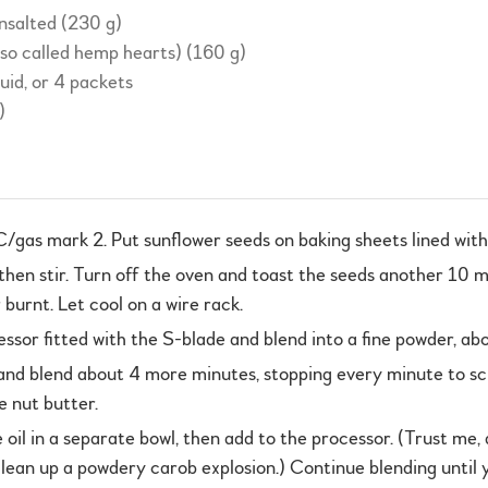
unsalted (230 g)
lso called hemp hearts) (160 g)
quid, or 4 packets
)
gas mark 2. Put sunflower seeds on baking sheets lined with
 then stir. Turn off the oven and toast the seeds another 10
burnt. Let cool on a wire rack.
essor fitted with the S-blade and blend into a fine powder, ab
nd blend about 4 more minutes, stopping every minute to sc
e nut butter.
il in a separate bowl, then add to the processor. (Trust me, d
 clean up a powdery carob explosion.) Continue blending unti