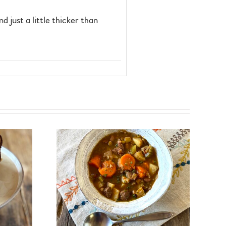
nd just a little thicker than