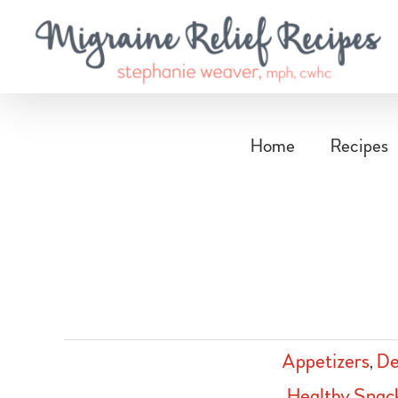
Skip
to
content
Home
Recipes
Appetizers
,
De
Healthy Snac