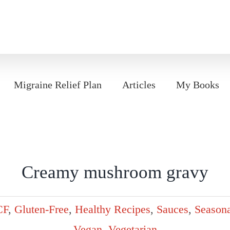
Migraine Relief Plan
Articles
My Books
Creamy mushroom gravy
CF
,
Gluten-Free
,
Healthy Recipes
,
Sauces
,
Seasona
Vegan
,
Vegetarian