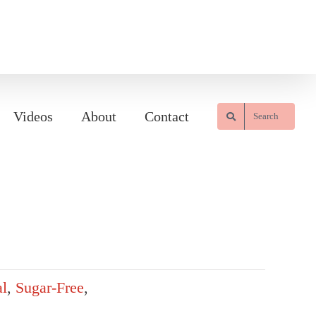
Videos
About
Contact
Search
l
,
Sugar-Free
,