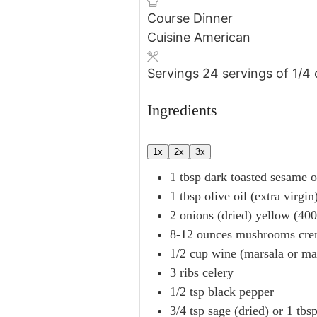
Course
Dinner
Cuisine
American
Servings
24
servings of 1/4
Ingredients
1x
2x
3x
1
tbsp
dark toasted sesame o
1
tbsp
olive oil (extra virgin
2
onions (dried)
yellow (400
8-12
ounces
mushrooms
cre
1/2
cup
wine (marsala or ma
3
ribs
celery
1/2
tsp
black pepper
3/4
tsp
sage (dried)
or 1 tbs