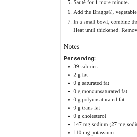
Sauté for 1 more minute.
Add the Braggs®, vegetable b
In a small bowl, combine the
Heat until thickened. Remove 
Notes
Per serving:
39 calories
2 g fat
0 g saturated fat
0 g monounsaturated fat
0 g polyunsaturated fat
0 g trans fat
0 g cholesterol
147 mg sodium (27 mg sodiu
110 mg potassium