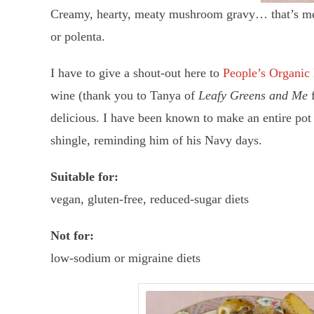
Creamy, hearty, meaty mushroom gravy… that’s meatle
or polenta.
I have to give a shout-out here to
People’s Organic
wine (thank you to Tanya of
Leafy Greens and Me
delicious. I have been known to make an entire pot 
shingle, reminding him of his Navy days.
Suitable for:
vegan, gluten-free, reduced-sugar diets
Not for:
low-sodium or migraine diets