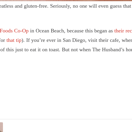
ss and gluten-free. Seriously, no one will even guess that it
 Foods Co-Op
in Ocean Beach, because this began as
their re
for
that tip
). If you’re ever in San Diego, visit their cafe, w
of this just to eat it on toast. But not when The Husband’s ho