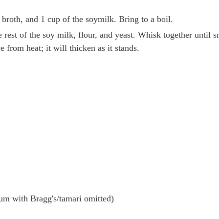
roth, and 1 cup of the soymilk. Bring to a boil.
 rest of the soy milk, flour, and yeast. Whisk together until s
from heat; it will thicken as it stands.
m with Bragg's/tamari omitted)