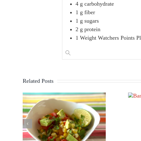
4 g carbohydrate
1 g fiber
1 g sugars
2 g protein
1 Weight Watchers Points P
Related Posts