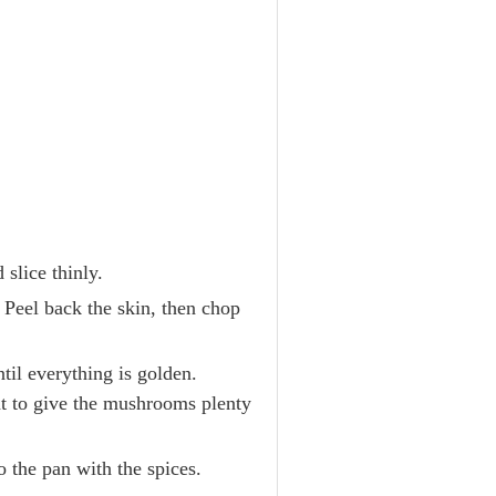
slice thinly.
. Peel back the skin, then chop
til everything is golden.
t to give the mushrooms plenty
 the pan with the spices.