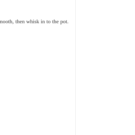
mooth, then whisk in to the pot.