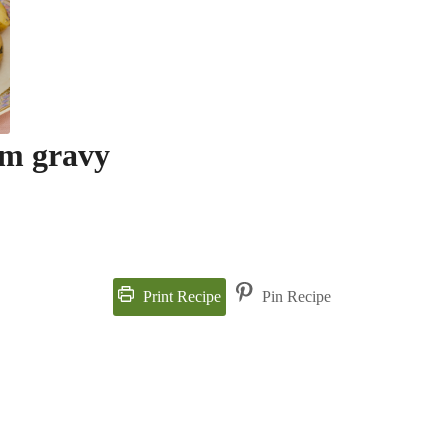
m gravy
Print Recipe
Pin Recipe