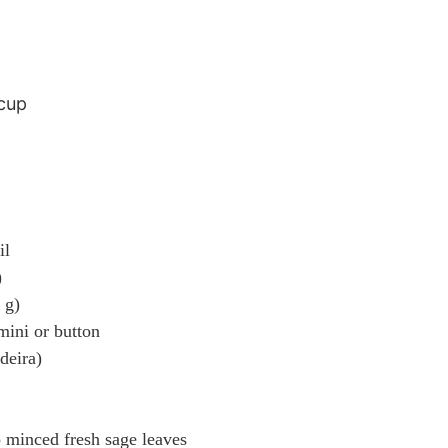
 cup
il
)
 g)
mini or button
deira)
p minced fresh sage leaves