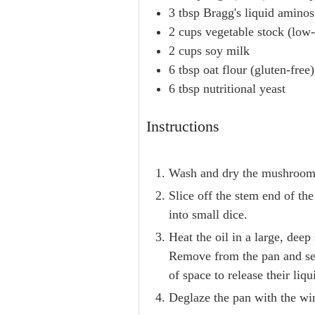
3
tbsp
Bragg's liquid aminos
2
cups
vegetable stock (low
2
cups
soy milk
6
tbsp
oat flour (gluten-free)
6
tbsp
nutritional yeast
Instructions
Wash and dry the mushrooms a
Slice off the stem end of the
into small dice.
Heat the oil in a large, dee
Remove from the pan and set
of space to release their liqu
Deglaze the pan with the win