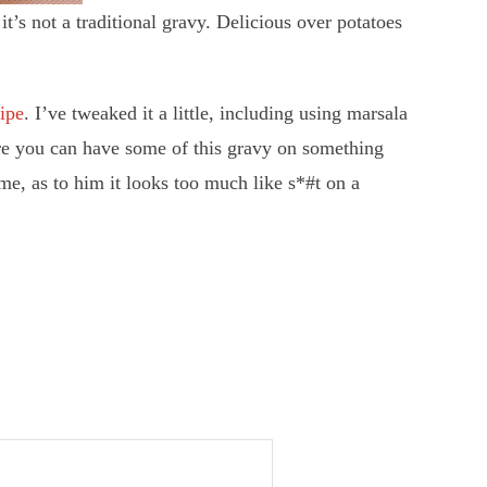
’s not a traditional gravy. Delicious over potatoes
cipe
. I’ve tweaked it a little, including using marsala
here you can have some of this gravy on something
me, as to him it looks too much like s*#t on a