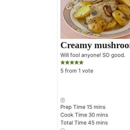
Creamy mushroo
Will fool anyone! SO good.
5
from 1 vote
minutes
Prep Time
15
mins
minutes
Cook Time
30
mins
minutes
Total Time
45
mins