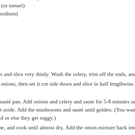
 (or tamari)
-sodium)
nd slice very thinly. Wash the celery, trim off the ends, and 
 onions, then set it cut side down and slice in half lengthwise
p sauté pan. Add onions and celery and saute for 5-8 minutes un
 aside. Add the mushrooms and sauté until golden. (You wan
id or else they get soggy.)
e, and cook until almost dry. Add the onion mixture back into