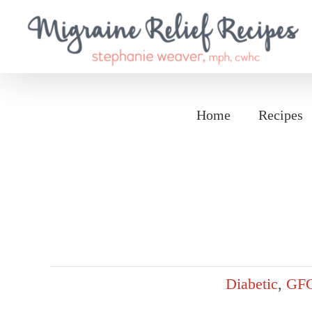
Skip
to
content
Home
Recipes
Diabetic
,
GF