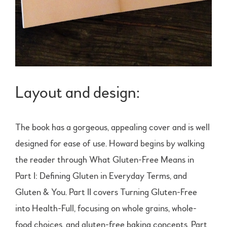
Layout and design:
The book has a gorgeous, appealing cover and is well
designed for ease of use. Howard begins by walking
the reader through What Gluten-Free Means in
Part I: Defining Gluten in Everyday Terms, and
Gluten & You. Part II covers Turning Gluten-Free
into Health-Full, focusing on whole grains, whole-
food choices, and gluten-free baking concepts. Part