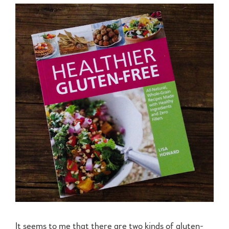
It seems to me that there are two kinds of gluten-