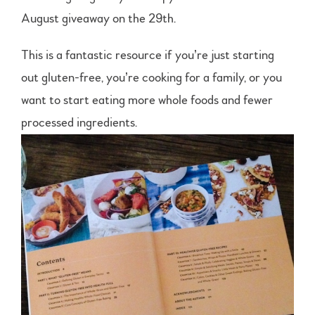
August giveaway on the 29th.
This is a fantastic resource if you’re just starting
out gluten-free, you’re cooking for a family, or you
want to start eating more whole foods and fewer
processed ingredients.