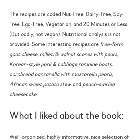
The recipes are coded Nut-Free, Dairy-Free, Soy-
Free, Egg-Free, Vegetarian, and 20 Minutes or Less.
(But oddly, not vegan). Nutritional analysis is not
provided. Some interesting recipes are
free-form
goat cheese, millet, & walnut scones with pears,
Korean-style pork & cabbage romaine boats,
cornbread panzanella with mozzarella pearls,
African sweet potato stew
, and
peach-swirled
cheesecake
.
What I liked about the book:
Well-organized, highly informative, nice selection of