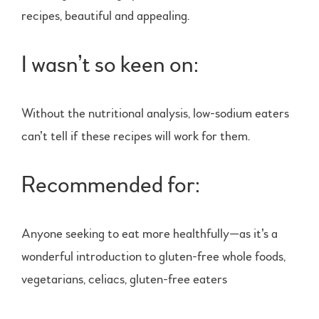
recipes, beautiful and appealing.
I wasn’t so keen on:
Without the nutritional analysis, low-sodium eaters
can’t tell if these recipes will work for them.
Recommended for:
Anyone seeking to eat more healthfully—as it’s a
wonderful introduction to gluten-free whole foods,
vegetarians, celiacs, gluten-free eaters