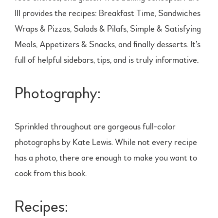
III provides the recipes: Breakfast Time, Sandwiches
Wraps & Pizzas, Salads & Pilafs, Simple & Satisfying
Meals, Appetizers & Snacks, and finally desserts. It’s
full of helpful sidebars, tips, and is truly informative.
Photography:
Sprinkled throughout are gorgeous full-color
photographs by Kate Lewis. While not every recipe
has a photo, there are enough to make you want to
cook from this book.
Recipes: