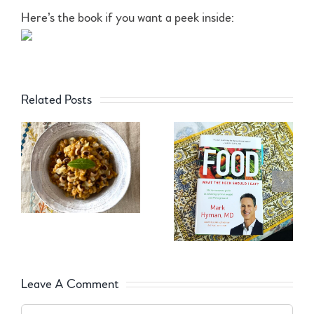
Here’s the book if you want a peek inside:
Related Posts
Leave A Comment
Comment