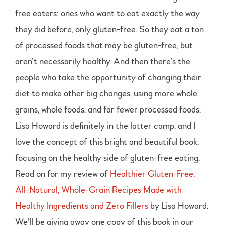
free eaters: ones who want to eat exactly the way
they did before, only gluten-free. So they eat a ton
of processed foods that may be gluten-free, but
aren’t necessarily healthy. And then there’s the
people who take the opportunity of changing their
diet to make other big changes, using more whole
grains, whole foods, and far fewer processed foods.
Lisa Howard is definitely in the latter camp, and I
love the concept of this bright and beautiful book,
focusing on the healthy side of gluten-free eating.
Read on for my review of
Healthier Gluten-Free:
All-Natural, Whole-Grain Recipes Made with
Healthy Ingredients and Zero Fillers
by Lisa Howard.
We’ll be giving away one copy of this book in our