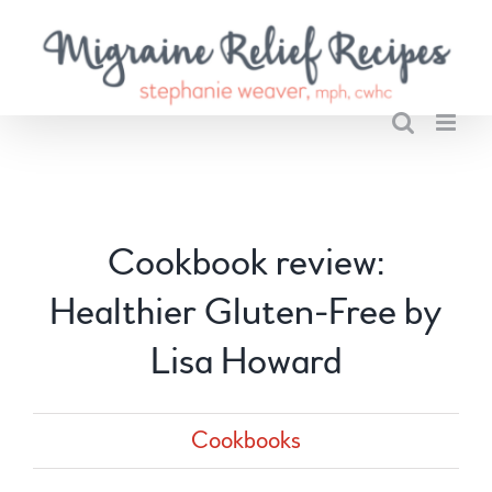
Skip
to
content
Cookbook review:
Healthier Gluten-Free by
Lisa Howard
Cookbooks