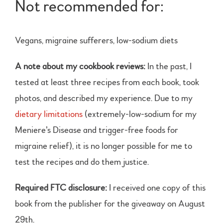
Not recommended for:
Vegans, migraine sufferers, low-sodium diets
A note about my cookbook reviews:
In the past, I
tested at least three recipes from each book, took
photos, and described my experience. Due to my
dietary limitations
(extremely-low-sodium for my
Meniere’s Disease and trigger-free foods for
migraine relief), it is no longer possible for me to
test the recipes and do them justice.
Required FTC disclosure:
I received one copy of this
book from the publisher for the giveaway on August
29th.