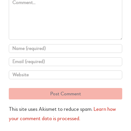
This site uses Akismet to reduce spam.
Learn how
your comment data is processed.