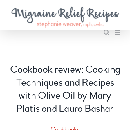
Skip
to
content
Cookbook review: Cooking
Techniques and Recipes
with Olive Oil by Mary
Platis and Laura Bashar
Cookbooks