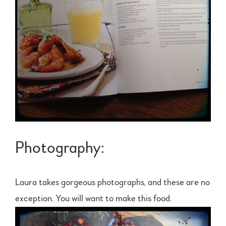
Photography:
Laura takes gorgeous photographs, and these are no
exception. You will want to make this food.