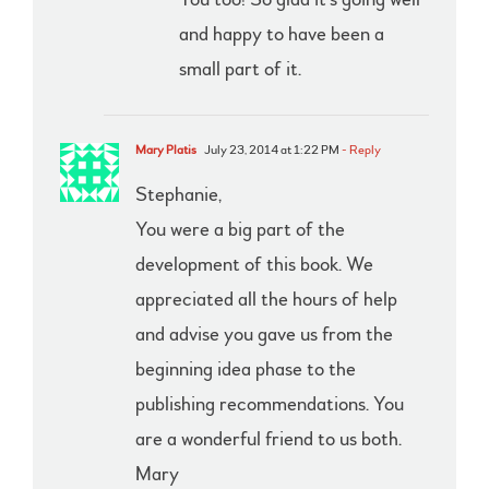
and happy to have been a
small part of it.
Mary Platis
July 23, 2014 at 1:22 PM
- Reply
Stephanie,
You were a big part of the
development of this book. We
appreciated all the hours of help
and advise you gave us from the
beginning idea phase to the
publishing recommendations. You
are a wonderful friend to us both.
Mary