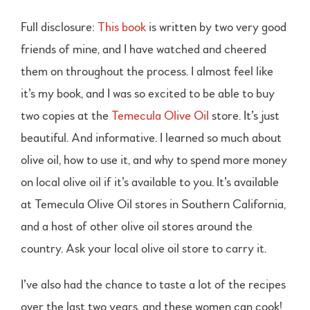
Full disclosure:
This book
is written by two very good
friends of mine, and I have watched and cheered
them on throughout the process. I almost feel like
it’s my book, and I was so excited to be able to buy
two copies at the
Temecula Olive Oil
store. It’s just
beautiful. And informative. I learned so much about
olive oil, how to use it, and why to spend more money
on local olive oil if it’s available to you. It’s available
at Temecula Olive Oil stores in Southern California,
and a host of other olive oil stores around the
country. Ask your local olive oil store to carry it.
I’ve also had the chance to taste a lot of the recipes
over the last two years, and these women can cook!