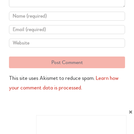
This site uses Akismet to reduce spam.
Learn how
your comment data is processed.
×