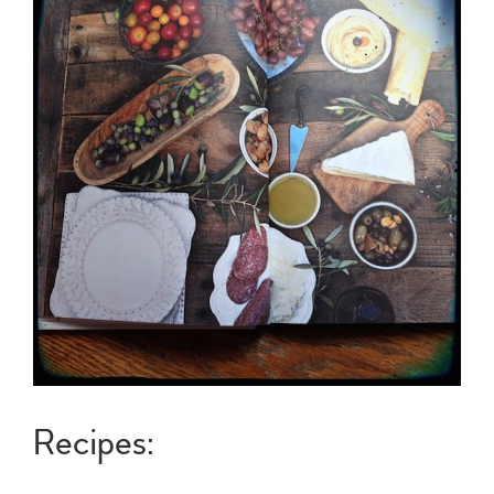
Recipes: