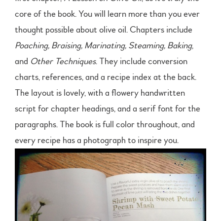
core of the book. You will learn more than you ever
thought possible about olive oil. Chapters include
Poaching, Braising, Marinating, Steaming, Baking
,
and
Other Techniques
. They include conversion
charts, references, and a recipe index at the back.
The layout is lovely, with a flowery handwritten
script for chapter headings, and a serif font for the
paragraphs. The book is full color throughout, and
every recipe has a photograph to inspire you.