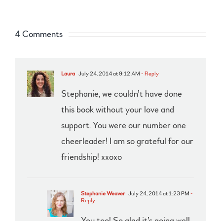
4 Comments
Laura
July 24, 2014 at 9:12 AM
- Reply
Stephanie, we couldn’t have done
this book without your love and
support. You were our number one
cheerleader! I am so grateful for our
friendship! xxoxo
Stephanie Weaver
July 24, 2014 at 1:23 PM
-
Reply
You too! So glad it’s going well