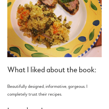
What I liked about the book:
Beautifully designed, informative, gorgeous. I
completely trust their recipes.