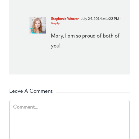
Stephanie Weaver
July 24, 2014 at 1:23 PM
-
Reply
Mary, I am so proud of both of
you!
Leave A Comment
Comment