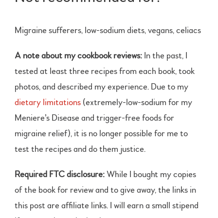
Migraine sufferers, low-sodium diets, vegans, celiacs
A note about my cookbook reviews:
In the past, I
tested at least three recipes from each book, took
photos, and described my experience. Due to my
dietary limitations
(extremely-low-sodium for my
Meniere’s Disease and trigger-free foods for
migraine relief), it is no longer possible for me to
test the recipes and do them justice.
Required FTC disclosure:
While I bought my copies
of the book for review and to give away, the links in
this post are affiliate links. I will earn a small stipend