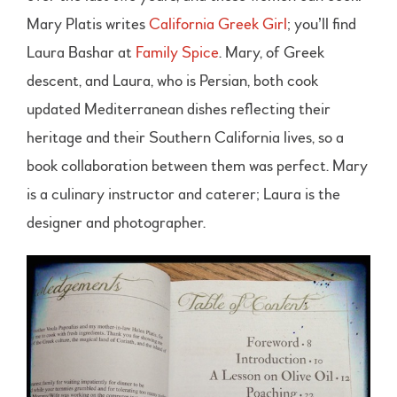
Mary Platis writes
California Greek Girl
; you’ll find
Laura Bashar at
Family Spice
. Mary, of Greek
descent, and Laura, who is Persian, both cook
updated Mediterranean dishes reflecting their
heritage and their Southern California lives, so a
book collaboration between them was perfect. Mary
is a culinary instructor and caterer; Laura is the
designer and photographer.