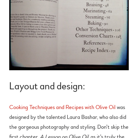
Layout and design:
Cooking Techniques and Recipes with Olive Oil
was
designed by the talented Laura Bashar, who also did
the gorgeous photography and styling. Don’t skip the
first chapter,
A Lesson on Olive Oil
, as it’s truly the