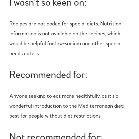
I wasn’t so keen on:
Recipes are not coded for special diets. Nutrition
information is not available on the recipes, which
would be helpful for low-sodium and other special
needs eaters.
Recommended for:
Anyone seeking to eat more healthfully, as it’s a
wonderful introduction to the Mediterranean diet;
best for people without diet restrictions
Not recommended for: