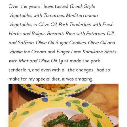
Over the years I have tasted
Greek Style
Vegetables with Tomatoes, Mediterranean
Vegetables in Olive Oil, Pork Tenderloin with Fresh
Herbs and Bulgur, Basmati Rice with Potatoes, Dill,
and Saffron, Olive Oil Sugar Cookies, Olive Oil and
Vanilla Ice Cream
, and
Finger Lime Kamikaze Shots
with Mint and Olive Oil
. I just made the pork
tenderloin, and even with all the changes I had to
make for my special diet, it was amazing.