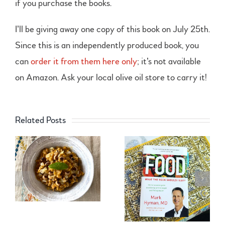
if you purchase the books.
I’ll be giving away one copy of this book on July 25th.
Since this is an independently produced book, you
can
order it from them here only
; it’s not available
on Amazon. Ask your local olive oil store to carry it!
Related Posts