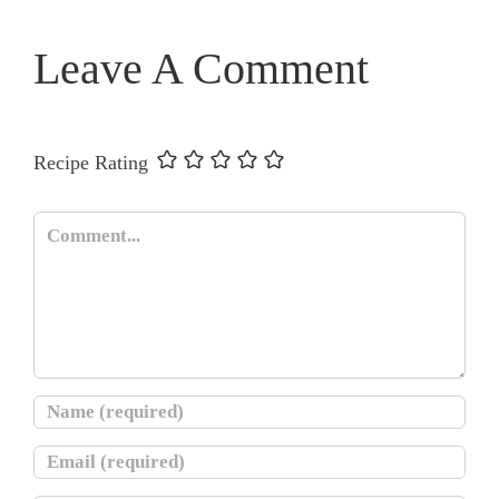
Leave A Comment
Recipe Rating
Comment