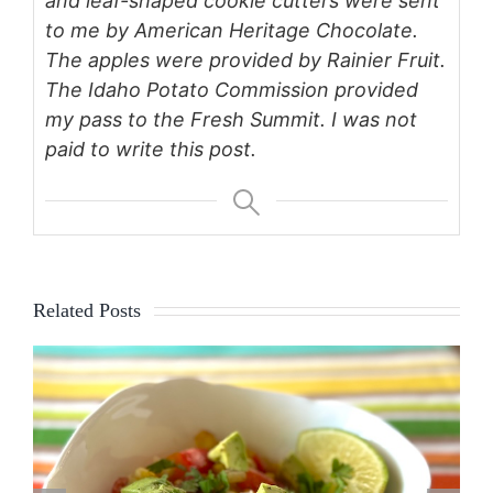
and leaf-shaped cookie cutters were sent
to me by American Heritage Chocolate.
The apples were provided by Rainier Fruit.
The Idaho Potato Commission provided
my pass to the Fresh Summit. I was not
paid to write this post.
Related Posts