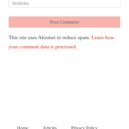
This site uses Akismet to reduce spam.
Learn how
your comment data is processed.
Home
Articles
Privacy Policy