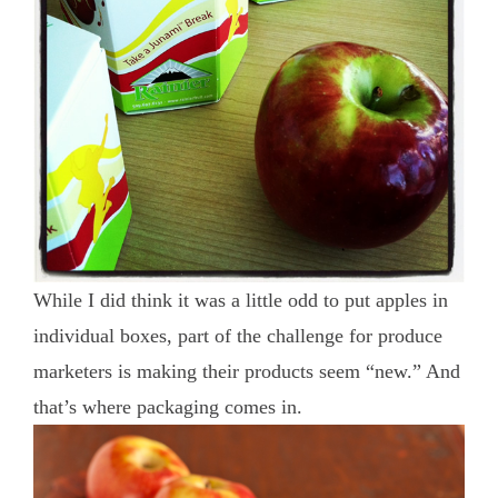
While I did think it was a little odd to put apples in
individual boxes, part of the challenge for produce
marketers is making their products seem “new.” And
that’s where packaging comes in.