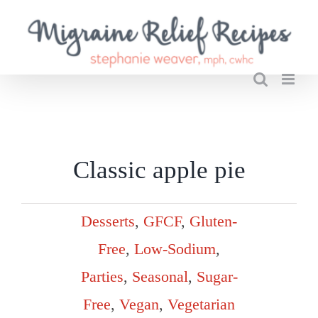
Skip
to
content
Classic apple pie
Desserts
,
GFCF
,
Gluten-
Free
,
Low-Sodium
,
Parties
,
Seasonal
,
Sugar-
Free
,
Vegan
,
Vegetarian