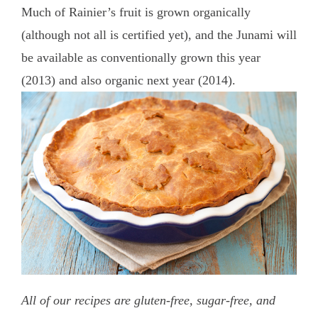
Much of Rainier’s fruit is grown organically
(although not all is certified yet), and the Junami will
be available as conventionally grown this year
(2013) and also organic next year (2014).
All of our recipes are gluten-free, sugar-free, and