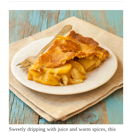
Sweetly dripping with juice and warm spices, this