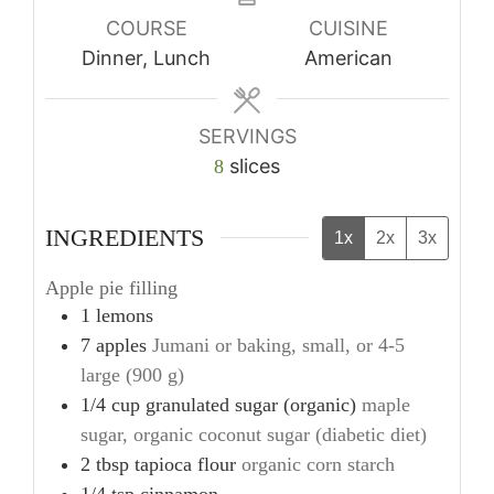
COURSE
CUISINE
Dinner, Lunch
American
SERVINGS
slices
8
INGREDIENTS
1x
2x
3x
Apple pie filling
1
lemons
7
apples
Jumani or baking, small, or 4-5
large (900 g)
1/4
cup
granulated sugar (organic)
maple
sugar, organic coconut sugar (diabetic diet)
2
tbsp
tapioca flour
organic corn starch