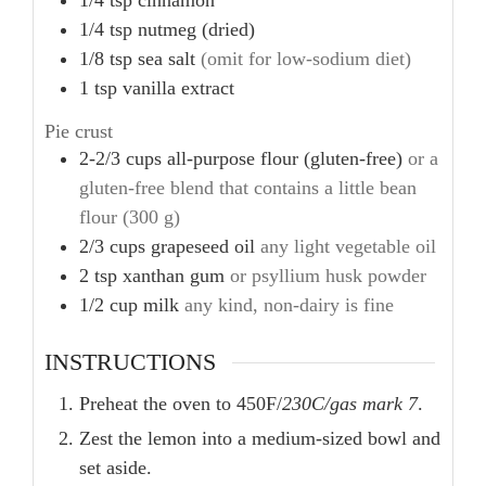
1/4
tsp
cinnamon
1/4
tsp
nutmeg (dried)
1/8
tsp
sea salt
(omit for low-sodium diet)
1
tsp
vanilla extract
Pie crust
2-2/3
cups
all-purpose flour (gluten-free)
or a
gluten-free blend that contains a little bean
flour (300 g)
2/3
cups
grapeseed oil
any light vegetable oil
2
tsp
xanthan gum
or psyllium husk powder
1/2
cup
milk
any kind, non-dairy is fine
INSTRUCTIONS
Preheat the oven to 450F/
230C/gas mark 7
.
Zest the lemon into a medium-sized bowl and
set aside.