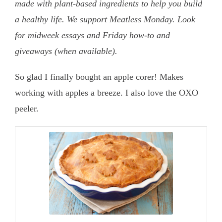
made with plant-based ingredients to help you build
a healthy life. We support Meatless Monday. Look
for midweek essays and Friday how-to and
giveaways (when available).
So glad I finally bought an apple corer! Makes
working with apples a breeze. I also love the OXO
peeler.