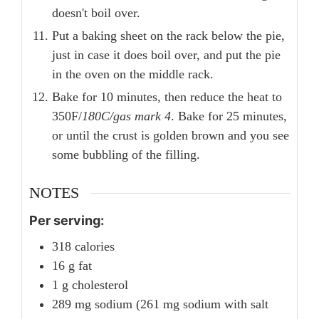
doesn't boil over.
Put a baking sheet on the rack below the pie,
just in case it does boil over, and put the pie
in the oven on the middle rack.
Bake for 10 minutes, then reduce the heat to
350F/
180C/gas mark 4
. Bake for 25 minutes,
or until the crust is golden brown and you see
some bubbling of the filling.
NOTES
Per serving:
318 calories
16 g fat
1 g cholesterol
289 mg sodium (261 mg sodium with salt