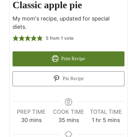
Classic apple pie
My mom's recipe, updated for special
diets.
5
from 1 vote
Print Recipe
Pin Recipe
PREP TIME
COOK TIME
TOTAL TIME
minutes
minutes
hour
minutes
30
mins
35
mins
1
hr
5
mins