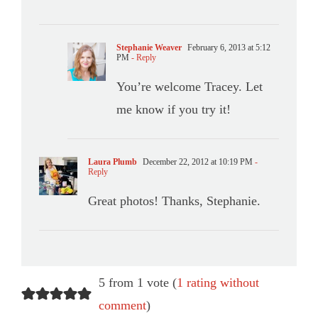
Stephanie Weaver
February 6, 2013 at 5:12
PM
- Reply
You’re welcome Tracey. Let
me know if you try it!
Laura Plumb
December 22, 2012 at 10:19 PM
-
Reply
Great photos! Thanks, Stephanie.
5 from 1 vote (
1 rating without
comment
)