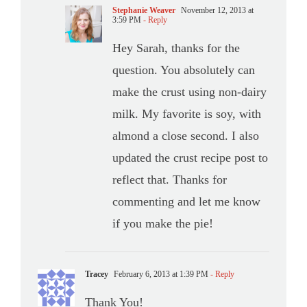
Stephanie Weaver
November 12, 2013 at
3:59 PM
- Reply
Hey Sarah, thanks for the
question. You absolutely can
make the crust using non-dairy
milk. My favorite is soy, with
almond a close second. I also
updated the crust recipe post to
reflect that. Thanks for
commenting and let me know
if you make the pie!
Tracey
February 6, 2013 at 1:39 PM
- Reply
Thank You!