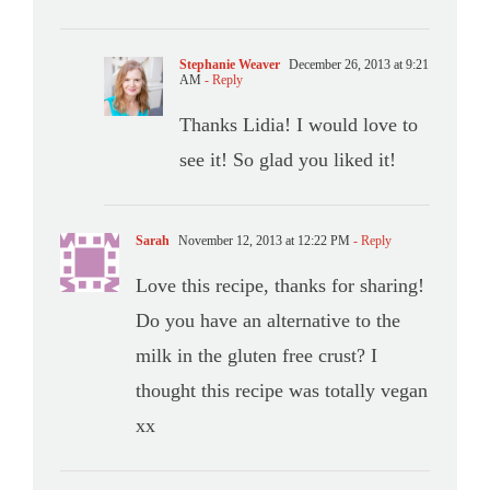
Stephanie Weaver
December 26, 2013 at 9:21
AM
- Reply
Thanks Lidia! I would love to
see it! So glad you liked it!
Sarah
November 12, 2013 at 12:22 PM
- Reply
Love this recipe, thanks for sharing!
Do you have an alternative to the
milk in the gluten free crust? I
thought this recipe was totally vegan
xx