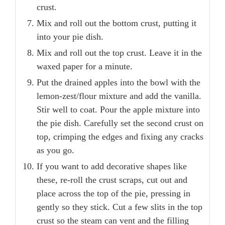
crust.
Mix and roll out the bottom crust, putting it
into your pie dish.
Mix and roll out the top crust. Leave it in the
waxed paper for a minute.
Put the drained apples into the bowl with the
lemon-zest/flour mixture and add the vanilla.
Stir well to coat. Pour the apple mixture into
the pie dish. Carefully set the second crust on
top, crimping the edges and fixing any cracks
as you go.
If you want to add decorative shapes like
these, re-roll the crust scraps, cut out and
place across the top of the pie, pressing in
gently so they stick. Cut a few slits in the top
crust so the steam can vent and the filling