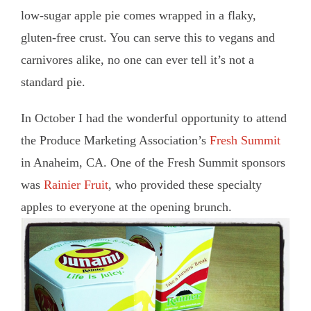
low-sugar apple pie comes wrapped in a flaky,
gluten-free crust. You can serve this to vegans and
carnivores alike, no one can ever tell it’s not a
standard pie.
In October I had the wonderful opportunity to attend
the Produce Marketing Association’s
Fresh Summit
in Anaheim, CA. One of the Fresh Summit sponsors
was
Rainier Fruit
, who provided these specialty
apples to everyone at the opening brunch.