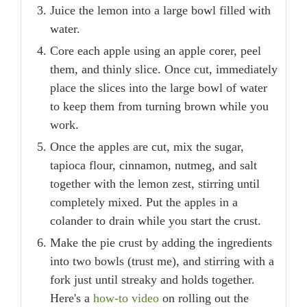
Juice the lemon into a large bowl filled with
water.
Core each apple using an apple corer, peel
them, and thinly slice. Once cut, immediately
place the slices into the large bowl of water
to keep them from turning brown while you
work.
Once the apples are cut, mix the sugar,
tapioca flour, cinnamon, nutmeg, and salt
together with the lemon zest, stirring until
completely mixed. Put the apples in a
colander to drain while you start the crust.
Make the pie crust by adding the ingredients
into two bowls (trust me), and stirring with a
fork just until streaky and holds together.
Here's a
how-to video
on rolling out the