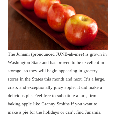
The Junami (pronounced JUNE-ah-mee) is grown in
Washington State and has proven to be excellent in
storage, so they will begin appearing in grocery
stores in the States this month and next. It’s a large,
crisp, and exceptionally juicy apple. It did make a
delicious pie. Feel free to substitute a tart, firm
baking apple like Granny Smiths if you want to
make a pie for the holidays or can’t find Junamis.