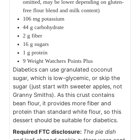
omitted, may be lower depending on gluten-
free flour blend and milk content)
106 mg potassium
44 g carbohydrate
2 g fiber
16 g sugars
1 g protein
9 Weight Watchers Points Plus
Diabetics can use granulated coconut
sugar, which is low-glycemic, or skip the
sugar (just start with sweeter apples, not
Granny Smiths). As this crust contains
bean flour, it provides more fiber and
protein than standard white flour, so this
dessert should be suitable for diabetics.
Required FTC disclosure:
The pie dish