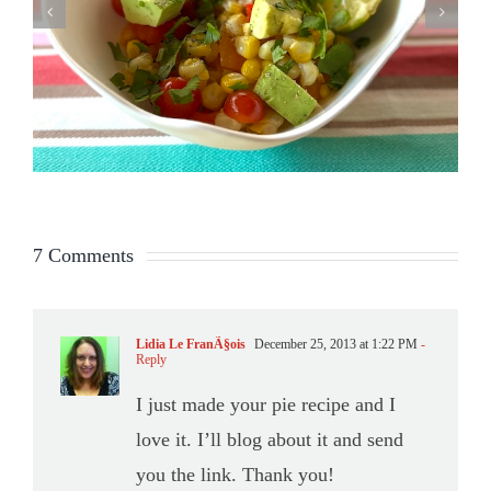
7 Comments
Lidia Le FranÃ§ois
December 25, 2013 at 1:22 PM
-
Reply
I just made your pie recipe and I
love it. I’ll blog about it and send
you the link. Thank you!