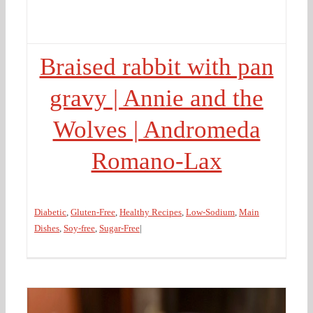
Braised rabbit with pan
gravy | Annie and the
Wolves | Andromeda
Romano-Lax
Diabetic
,
Gluten-Free
,
Healthy Recipes
,
Low-Sodium
,
Main
Dishes
,
Soy-free
,
Sugar-Free
|