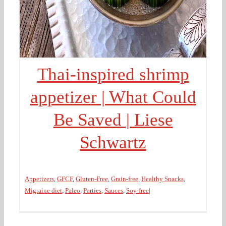
Thai-inspired shrimp
appetizer | What Could
Be Saved | Liese
Schwartz
Appetizers
,
GFCF
,
Gluten-Free
,
Grain-free
,
Healthy Snacks
,
Migraine diet
,
Paleo
,
Parties
,
Sauces
,
Soy-free
|