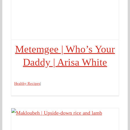
Metemgee | Who’s Your
Daddy | Arisa White
Healthy Recipes
|