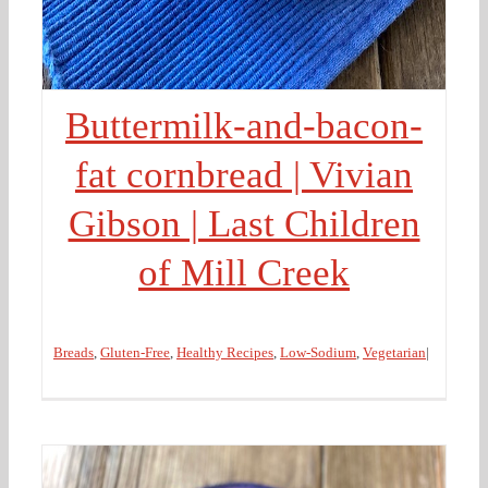
Buttermilk-and-bacon-
fat cornbread | Vivian
Gibson | Last Children
of Mill Creek
Breads
,
Gluten-Free
,
Healthy Recipes
,
Low-Sodium
,
Vegetarian
|