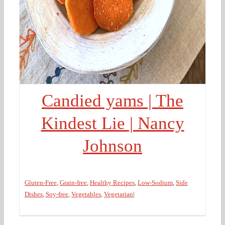
Candied yams | The
Kindest Lie | Nancy
Johnson
Gluten-Free
,
Grain-free
,
Healthy Recipes
,
Low-Sodium
,
Side
Dishes
,
Soy-free
,
Vegetables
,
Vegetarian
|