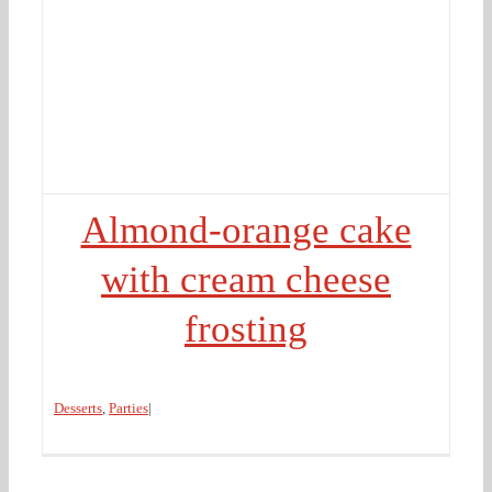
Almond-orange cake
with cream cheese
frosting
Desserts
,
Parties
|