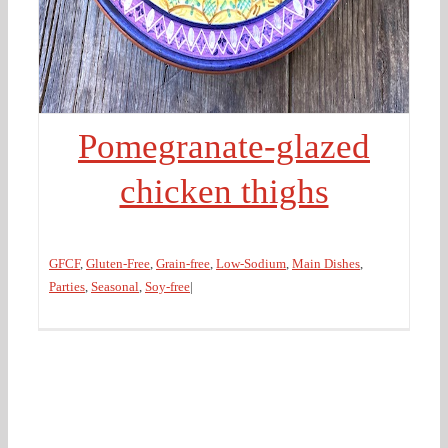
Pomegranate-glazed
chicken thighs
GFCF
,
Gluten-Free
,
Grain-free
,
Low-Sodium
,
Main Dishes
,
Parties
,
Seasonal
,
Soy-free
|