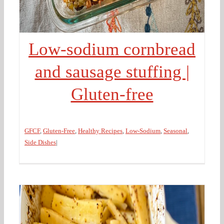
Low-sodium cornbread
and sausage stuffing |
Gluten-free
GFCF
,
Gluten-Free
,
Healthy Recipes
,
Low-Sodium
,
Seasonal
,
Side Dishes
|