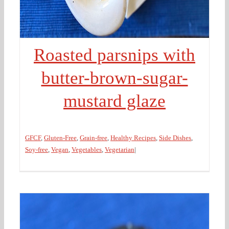
Roasted parsnips with
butter-brown-sugar-
mustard glaze
GFCF
,
Gluten-Free
,
Grain-free
,
Healthy Recipes
,
Side Dishes
,
Soy-free
,
Vegan
,
Vegetables
,
Vegetarian
|