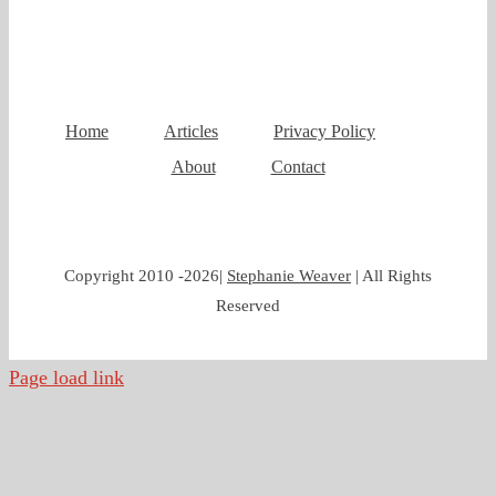
Home
Articles
Privacy Policy
About
Contact
Copyright 2010 -
2026|
Stephanie Weaver
| All Rights
Reserved
Page load link