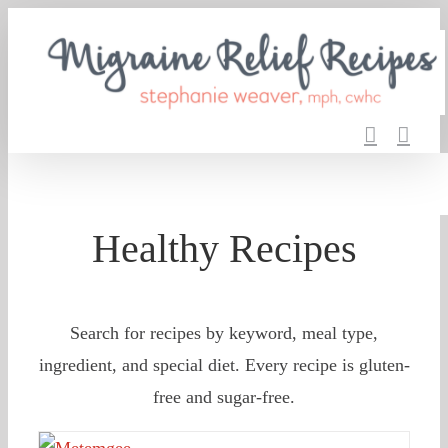
Skip
to
content
Healthy Recipes
Search for recipes by keyword, meal type,
ingredient, and special diet. Every recipe is gluten-
free and sugar-free.