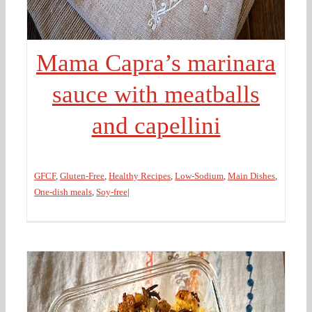
Mama Capra’s marinara
sauce with meatballs
and capellini
GFCF
,
Gluten-Free
,
Healthy Recipes
,
Low-Sodium
,
Main Dishes
,
One-dish meals
,
Soy-free
|