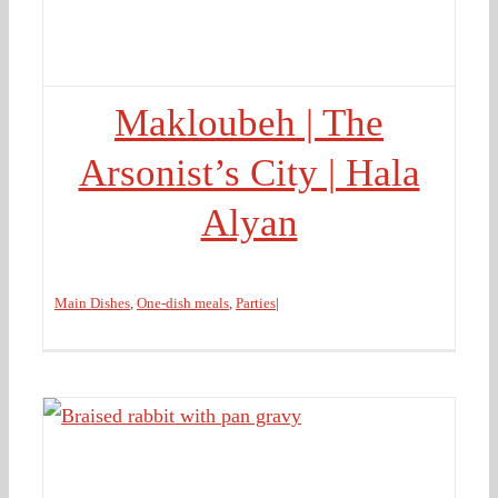
Makloubeh | The
Arsonist’s City | Hala
Alyan
Main Dishes
,
One-dish meals
,
Parties
|