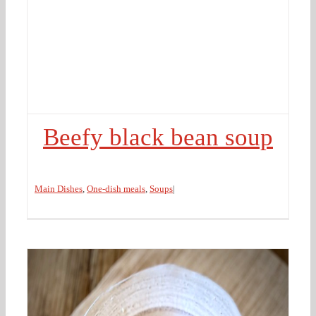
Beefy black bean soup
Main Dishes
,
One-dish meals
,
Soups
|