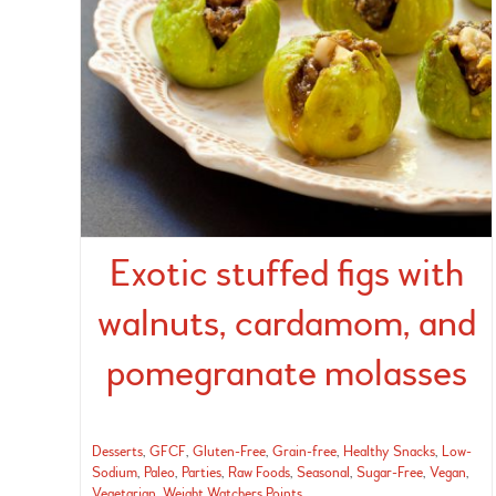
Exotic stuffed figs with
walnuts, cardamom, and
pomegranate molasses
Desserts
,
GFCF
,
Gluten-Free
,
Grain-free
,
Healthy Snacks
,
Low-
Sodium
,
Paleo
,
Parties
,
Raw Foods
,
Seasonal
,
Sugar-Free
,
Vegan
,
Vegetarian
,
Weight Watchers Points