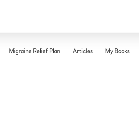
Migraine Relief Plan
Articles
My Books