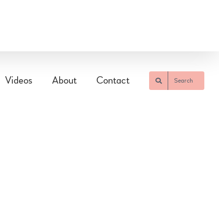
Videos
About
Contact
Search