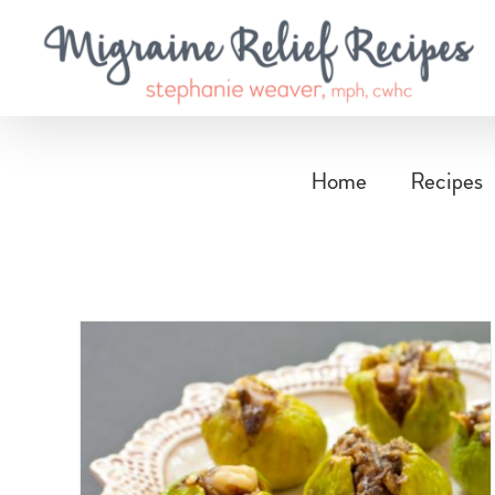
Skip
to
content
Home
Recipes