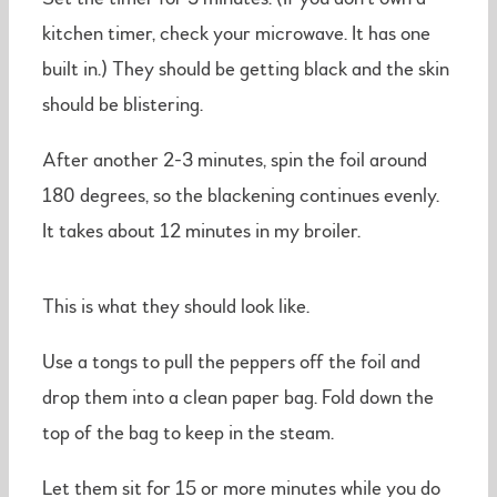
kitchen timer, check your microwave. It has one
built in.) They should be getting black and the skin
should be blistering.
After another 2-3 minutes, spin the foil around
180 degrees, so the blackening continues evenly.
It takes about 12 minutes in my broiler.
This is what they should look like.
Use a tongs to pull the peppers off the foil and
drop them into a clean paper bag. Fold down the
top of the bag to keep in the steam.
Let them sit for 15 or more minutes while you do