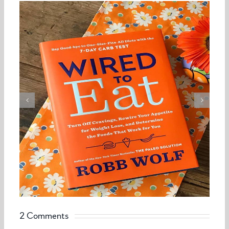
2 Comments