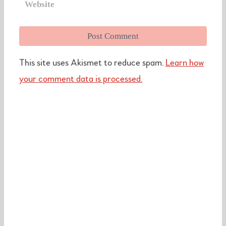
This site uses Akismet to reduce spam.
Learn how
your comment data is processed.