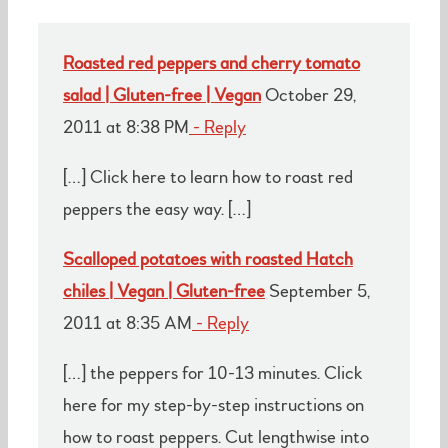
Roasted red peppers and cherry tomato
salad | Gluten-free | Vegan
October 29,
2011 at 8:38 PM
- Reply
[…] Click here to learn how to roast red
peppers the easy way. […]
Scalloped potatoes with roasted Hatch
chiles | Vegan | Gluten-free
September 5,
2011 at 8:35 AM
- Reply
[…] the peppers for 10-13 minutes. Click
here for my step-by-step instructions on
how to roast peppers. Cut lengthwise into