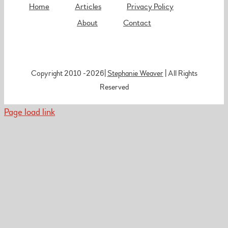
Home
Articles
Privacy Policy
About
Contact
Copyright 2010 -
2026|
Stephanie Weaver
| All Rights
Reserved
Page load link