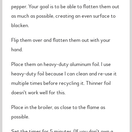
pepper. Your goal is to be able to flatten them out
as much as possible, creating an even surface to
blacken.
Flip them over and flatten them out with your
hand.
Place them on heavy-duty aluminum foil. I use
heavy-duty foil because I can clean and re-use it
multiple times before recycling it. Thinner foil
doesn’t work well for this.
Place in the broiler, as close to the flame as
possible.
Set the timer for 5 minutes. (If you don’t own a