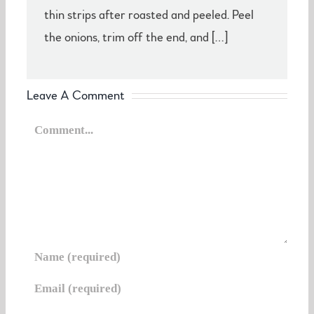
thin strips after roasted and peeled. Peel
the onions, trim off the end, and […]
Leave A Comment
Comment