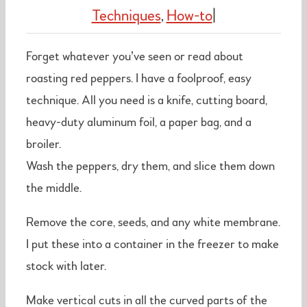
Techniques
,
How-to
|
Forget whatever you’ve seen or read about
roasting red peppers. I have a foolproof, easy
technique. All you need is a knife, cutting board,
heavy-duty aluminum foil, a paper bag, and a
broiler.
Wash the peppers, dry them, and slice them down
the middle.
Remove the core, seeds, and any white membrane.
I put these into a container in the freezer to make
stock with later.
Make vertical cuts in all the curved parts of the