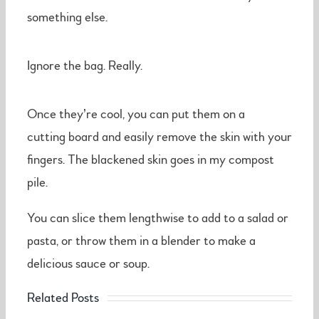
something else.
Ignore the bag. Really.
Once they’re cool, you can put them on a
cutting board and easily remove the skin with your
fingers. The blackened skin goes in my compost
pile.
You can slice them lengthwise to add to a salad or
pasta, or throw them in a blender to make a
delicious sauce or soup.
Related Posts