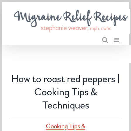
Skip
to
content
How to roast red peppers |
Cooking Tips &
Techniques
Cooking Tips &