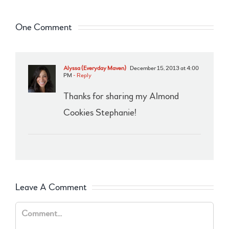
One Comment
Alyssa (Everyday Maven)
December 15, 2013 at 4:00
PM
- Reply
Thanks for sharing my Almond
Cookies Stephanie!
Leave A Comment
Comment