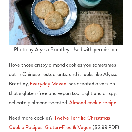
Photo by Alyssa Brantley. Used with permission.
I love those crispy almond cookies you sometimes
get in Chinese restaurants, and it looks like Alyssa
Brantley,
Everyday Maven
, has created a version
that’s gluten-free and vegan too! Light and crispy,
delicately almond-scented.
Almond cookie recipe
.
Need more cookies?
Twelve Terrific Christmas
Cookie Recipes: Gluten-Free & Vegan
($2.99 PDF)