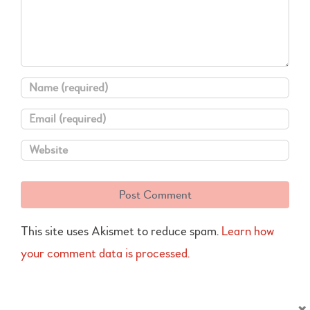
This site uses Akismet to reduce spam.
Learn how
your comment data is processed.