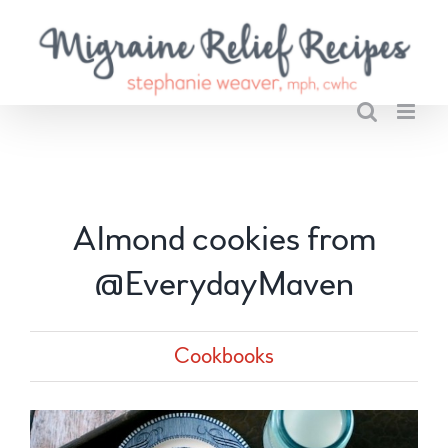
Skip
to
content
Almond cookies from
@EverydayMaven
Cookbooks