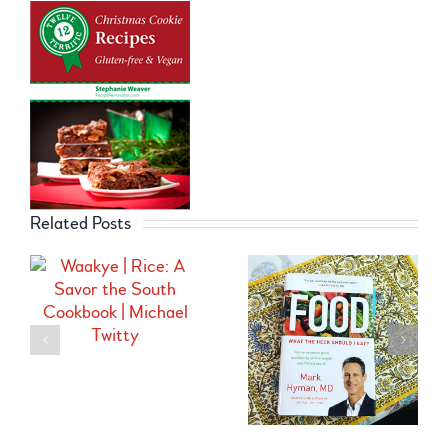
Related Posts