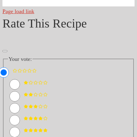
Page load link
Rate This Recipe
Your vote: