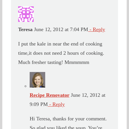
Teresa
June 12, 2012 at 7:04 PM
- Reply
I put the kale in near the end of cooking
time,it does not need 2 hours of cooking.
Much fresher tasting! Mmmmmm
Recipe Renovator
June 12, 2012 at
9:09 PM
- Reply
Hi Teresa, thanks for your comment.
So glad you liked the soup. You’re