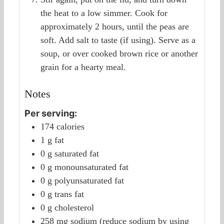
the heat to a low simmer. Cook for
approximately 2 hours, until the peas are
soft. Add salt to taste (if using). Serve as a
soup, or over cooked brown rice or another
grain for a hearty meal.
Notes
Per serving:
174 calories
1 g fat
0 g saturated fat
0 g monounsaturated fat
0 g polyunsaturated fat
0 g trans fat
0 g cholesterol
258 mg sodium (reduce sodium by using