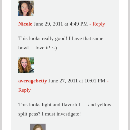
Nicole
June 29, 2011 at 4:49 PM
- Reply
This looks really good! I have that same
bowl… love it! :-)
averagebetty
June 27, 2011 at 10:01 PM
-
Reply
This looks light and flavorful — and yellow
split peas? I must investigate!