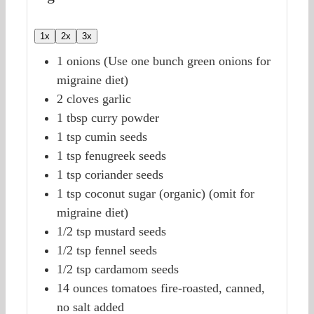
1x
2x
3x
1
onions
(Use one bunch green onions for
migraine diet)
2
cloves
garlic
1
tbsp
curry powder
1
tsp
cumin seeds
1
tsp
fenugreek seeds
1
tsp
coriander seeds
1
tsp
coconut sugar (organic)
(omit for
migraine diet)
1/2
tsp
mustard seeds
1/2
tsp
fennel seeds
1/2
tsp
cardamom seeds
14
ounces
tomatoes
fire-roasted, canned,
no salt added