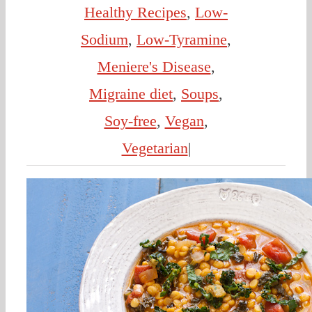
Healthy Recipes
,
Low-
Sodium
,
Low-Tyramine
,
Meniere's Disease
,
Migraine diet
,
Soups
,
Soy-free
,
Vegan
,
Vegetarian
|