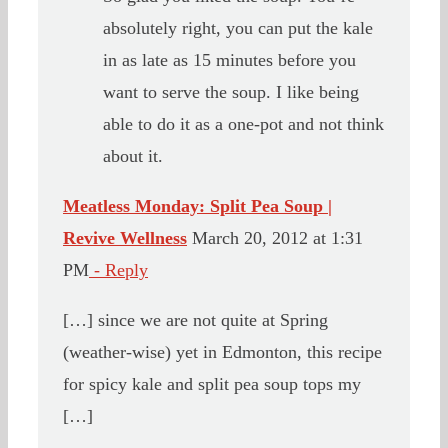
absolutely right, you can put the kale
in as late as 15 minutes before you
want to serve the soup. I like being
able to do it as a one-pot and not think
about it.
Meatless Monday: Split Pea Soup |
Revive Wellness
March 20, 2012 at 1:31
PM
- Reply
[…] since we are not quite at Spring
(weather-wise) yet in Edmonton, this recipe
for spicy kale and split pea soup tops my
[…]