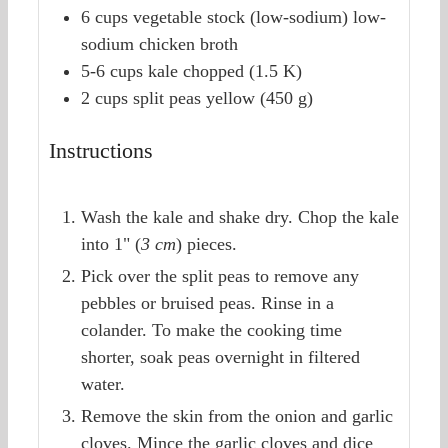
6
cups
vegetable stock (low-sodium)
low-
sodium chicken broth
5-6
cups
kale
chopped (1.5 K)
2
cups
split peas
yellow (450 g)
Instructions
Wash the kale and shake dry. Chop the kale
into 1" (
3 cm
) pieces.
Pick over the split peas to remove any
pebbles or bruised peas. Rinse in a
colander. To make the cooking time
shorter, soak peas overnight in filtered
water.
Remove the skin from the onion and garlic
cloves. Mince the garlic cloves and dice