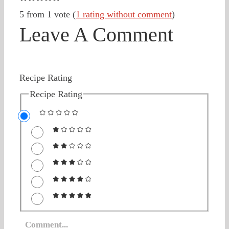
5 from 1 vote (
1 rating without comment
)
Leave A Comment
Recipe Rating
Recipe Rating
Comment