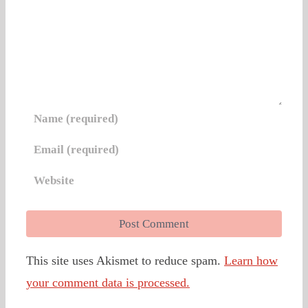
This site uses Akismet to reduce spam.
Learn how
your comment data is processed.