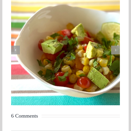
6 Comments