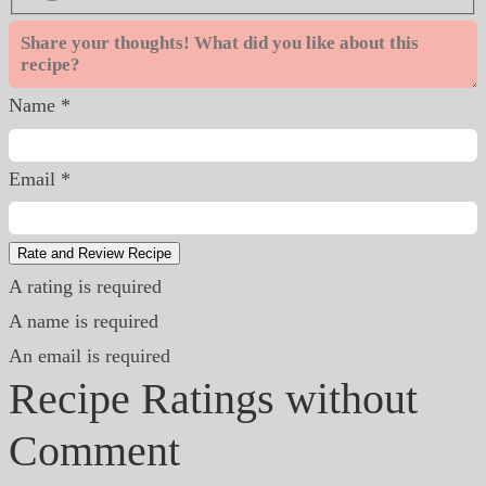
Name *
Email *
Rate and Review Recipe
A rating is required
A name is required
An email is required
Recipe Ratings without
Comment