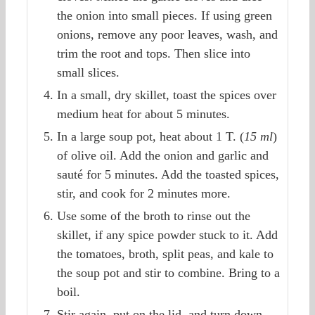
the onion into small pieces. If using green
onions, remove any poor leaves, wash, and
trim the root and tops. Then slice into
small slices.
In a small, dry skillet, toast the spices over
medium heat for about 5 minutes.
In a large soup pot, heat about 1 T. (
15 ml
)
of olive oil. Add the onion and garlic and
sauté for 5 minutes. Add the toasted spices,
stir, and cook for 2 minutes more.
Use some of the broth to rinse out the
skillet, if any spice powder stuck to it. Add
the tomatoes, broth, split peas, and kale to
the soup pot and stir to combine. Bring to a
boil.
Stir again, put on the lid, and turn down