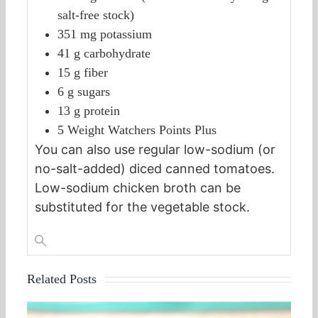
salt-free stock)
351 mg potassium
41 g carbohydrate
15 g fiber
6 g sugars
13 g protein
5 Weight Watchers Points Plus
You can also use regular low-sodium (or
no-salt-added) diced canned tomatoes.
Low-sodium chicken broth can be
substituted for the vegetable stock.
Related Posts