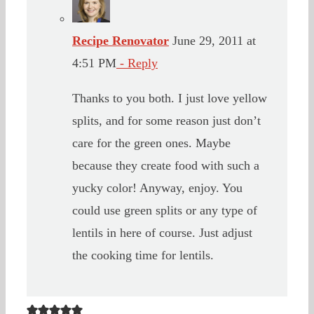
Recipe Renovator
June 29, 2011 at
4:51 PM
- Reply
Thanks to you both. I just love yellow
splits, and for some reason just don’t
care for the green ones. Maybe
because they create food with such a
yucky color! Anyway, enjoy. You
could use green splits or any type of
lentils in here of course. Just adjust
the cooking time for lentils.