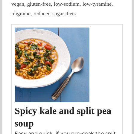
vegan, gluten-free, low-sodium, low-tyramine,
migraine, reduced-sugar diets
Spicy kale and split pea
soup
Easy and quick, if you pre-soak the split