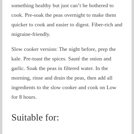
something healthy but just can’t be bothered to
cook. Pre-soak the peas overnight to make them
quicker to cook and easier to digest. Fiber-rich and
migraine-friendly.
Slow cooker version: The night before, prep the
kale. Pre-toast the spices. Sauté the onion and
garlic. Soak the peas in filtered water. In the
morning, rinse and drain the peas, then add all
ingredients to the slow cooker and cook on Low
for 8 hours.
Suitable for: