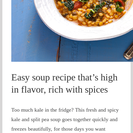
Easy soup recipe that’s high
in flavor, rich with spices
Too much kale in the fridge? This fresh and spicy
kale and split pea soup goes together quickly and
freezes beautifully, for those days you want