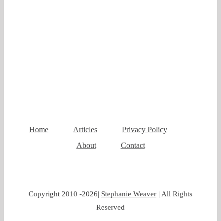
Home
Articles
Privacy Policy
About
Contact
Copyright 2010 -
2026|
Stephanie Weaver
| All Rights
Reserved