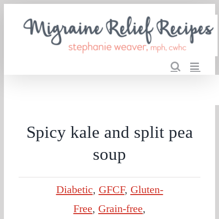
Skip
to
content
Spicy kale and split pea
soup
Diabetic
,
GFCF
,
Gluten-
Free
,
Grain-free
,