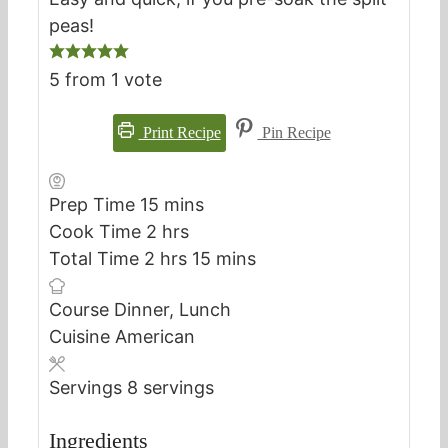
peas!
5
from 1 vote
Print Recipe
Pin Recipe
minutes
Prep Time
15
mins
hours
Cook Time
2
hrs
hours
minutes
Total Time
2
hrs
15
mins
Course
Dinner, Lunch
Cuisine
American
Servings
8
servings
Ingredients