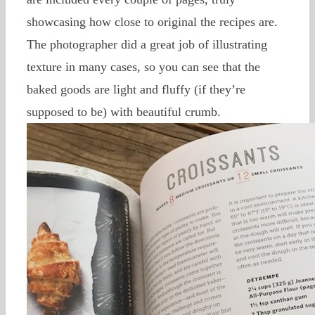
showcasing how close to original the recipes are.
The photographer did a great job of illustrating
texture in many cases, so you can see that the
baked goods are light and fluffy (if they’re
supposed to be) with beautiful crumb.