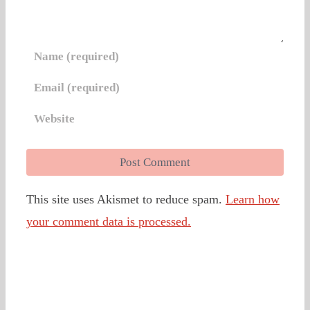
This site uses Akismet to reduce spam.
Learn how
your comment data is processed.