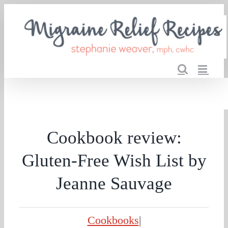
Skip
to
content
Cookbook review:
Gluten-Free Wish List by
Jeanne Sauvage
Cookbooks
|