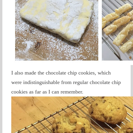
I also made the chocolate chip cookies, which
were indistinguishable from regular chocolate chip
cookies as far as I can remember.