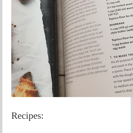
Recipes: