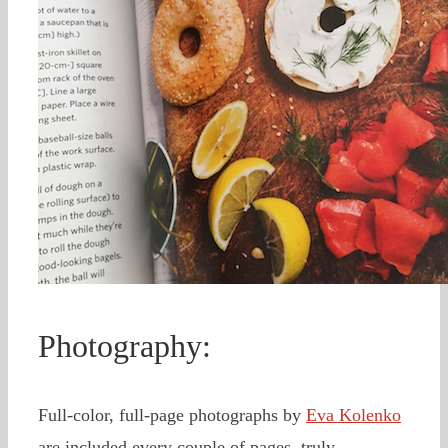
Photography:
Full-color, full-page photographs by
Eva Kolenko
are included every couple of pages, truly