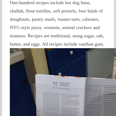
One-hundred recipes include hot dog buns,
challah, flour tortillas, soft pretzels, four kinds of
doughnuts, pastry snails, toaster tarts, calzones,
NYC-style pizza, wontons, animal crackers and
tiramisu. Recipes are traditional, using sugar, salt,
butter, and eggs. All recipes include xanthan gum.