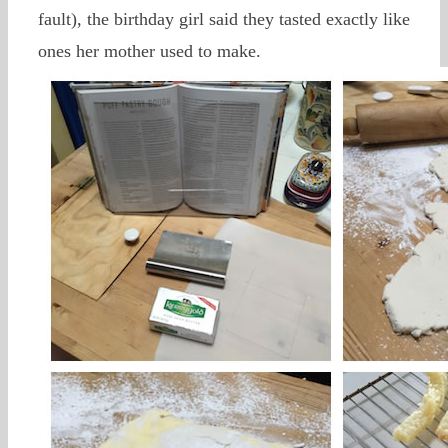
fault), the birthday girl said they tasted exactly like
ones her mother used to make.