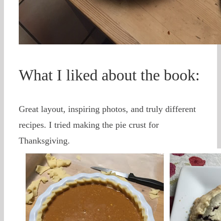
What I liked about the book:
Great layout, inspiring photos, and truly different
recipes. I tried making the pie crust for
Thanksgiving.