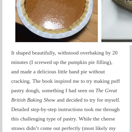
It shaped beautifully, withstood overbaking by 20
minutes (I screwed up the pumpkin pie filling),
and made a delicious little hand pie without
cracking. The book inspired me to try making puff
pastry dough, something I had seen on
The Great
British Baking Sho
w and decided to try for myself.
Detailed step-by-step instructions took me through
this challenging type of pastry. While the cheese
straws didn’t come out perfectly (most likely my