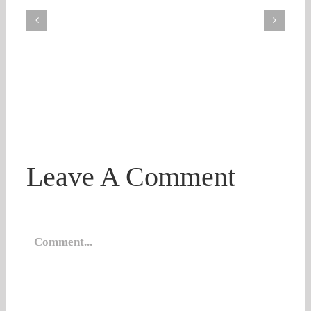
Leave A Comment
Comment