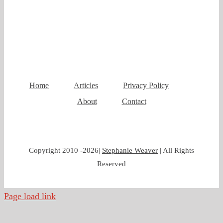
Home
Articles
Privacy Policy
About
Contact
Copyright 2010 -
2026|
Stephanie Weaver
| All Rights
Reserved
Page load link