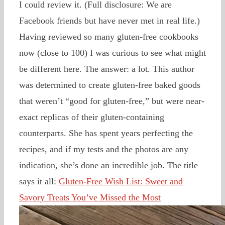
I could review it. (Full disclosure: We are
Facebook friends but have never met in real life.)
Having reviewed so many gluten-free cookbooks
now (close to 100) I was curious to see what might
be different here. The answer: a lot. This author
was determined to create gluten-free baked goods
that weren’t “good for gluten-free,” but were near-
exact replicas of their gluten-containing
counterparts. She has spent years perfecting the
recipes, and if my tests and the photos are any
indication, she’s done an incredible job. The title
says it all:
Gluten-Free Wish List: Sweet and
Savory Treats You’ve Missed the Most