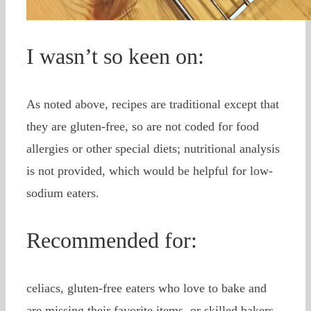
I wasn’t so keen on:
As noted above, recipes are traditional except that
they are gluten-free, so are not coded for food
allergies or other special diets; nutritional analysis
is not provided, which would be helpful for low-
sodium eaters.
Recommended for:
celiacs, gluten-free eaters who love to bake and
are missing their favorite items, or skilled bakers