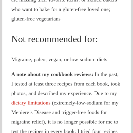
who want to bake for a gluten-free loved one;
gluten-free vegetarians
Not recommended for:
Migraine, paleo, vegan, or low-sodium diets
A note about my cookbook reviews:
In the past,
I tested at least three recipes from each book, took
photos, and described my experience. Due to my
dietary limitations
(extremely-low-sodium for my
Meniere’s Disease and trigger-free foods for
migraine relief), it is no longer possible for me to
test the recipes in every book; I tried four recipes