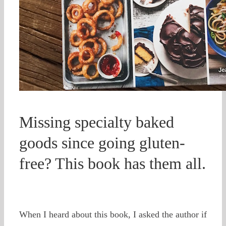
Missing specialty baked
goods since going gluten-
free? This book has them all.
When I heard about this book, I asked the author if