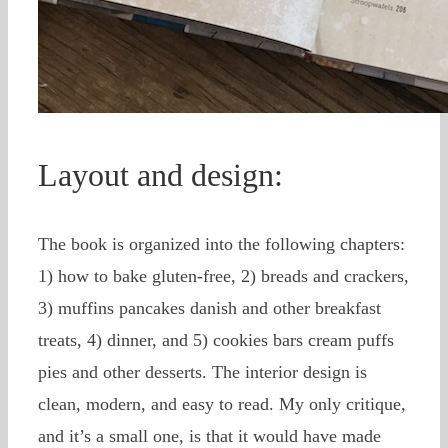
Layout and design:
The book is organized into the following chapters:
1) how to bake gluten-free, 2) breads and crackers,
3) muffins pancakes danish and other breakfast
treats, 4) dinner, and 5) cookies bars cream puffs
pies and other desserts. The interior design is
clean, modern, and easy to read. My only critique,
and it’s a small one, is that it would have made