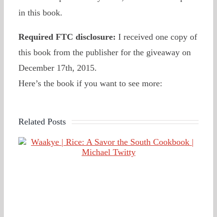
in this book.
Required FTC disclosure:
I received one copy of
this book from the publisher for the giveaway on
December 17th, 2015.
Here’s the book if you want to see more:
Related Posts