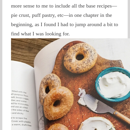
more sense to me to include all the base recipes—
pie crust, puff pastry, etc—in one chapter in the
beginning, as I found I had to jump around a bit to
find what I was looking for.