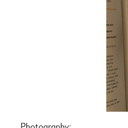
Photography: