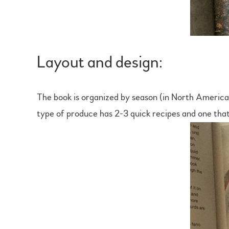
Layout and design:
The book is organized by season (in North America)
type of produce has 2-3 quick recipes and one that’