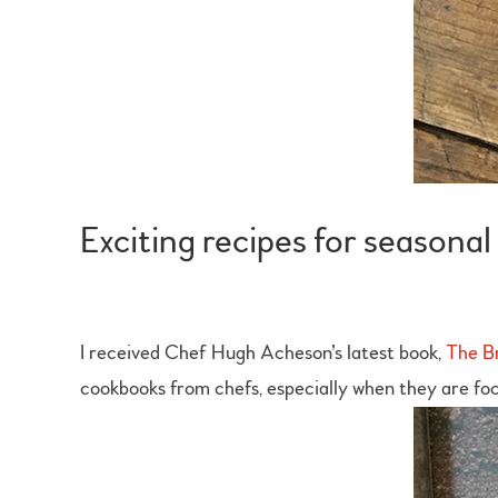
Exciting recipes for season
I received Chef Hugh Acheson’s latest book,
The Br
cookbooks from chefs, especially when they are foc