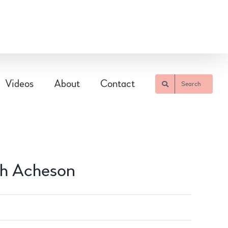
Videos
About
Contact
Search
gh Acheson