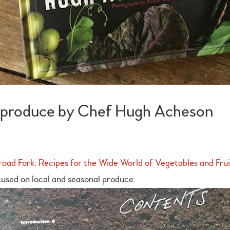
al produce by Chef Hugh Acheson
oad Fork: Recipes for the Wide World of Vegetables and Frui
used on local and seasonal produce.