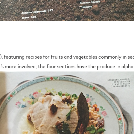
, featuring recipes for fruits and vegetables commonly in se
s more involved; the four sections have the produce in alpha