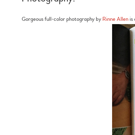
Gorgeous full-color photography by
Rinne Allen
is