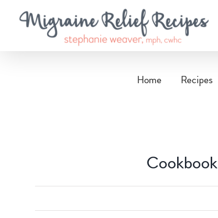
Skip
to
content
Home
Recipes
Cookbook 