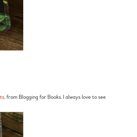
ts
, from Blogging for Books. I always love to see