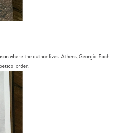
ason where the author lives: Athens, Georgia. Each
betical order.