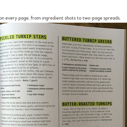
 on every page, from ingredient shots to two-page spreads.