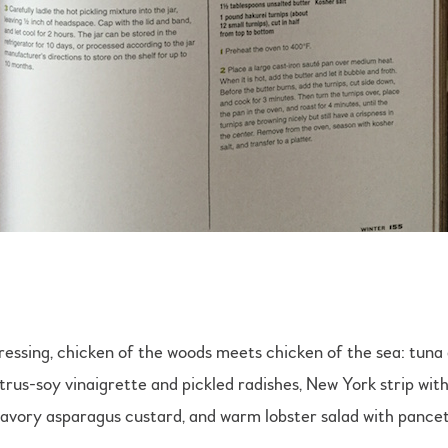
 dressing, chicken of the woods meets chicken of the sea: tu
itrus-soy vinaigrette and pickled radishes, New York strip wit
savory asparagus custard, and warm lobster salad with pancet