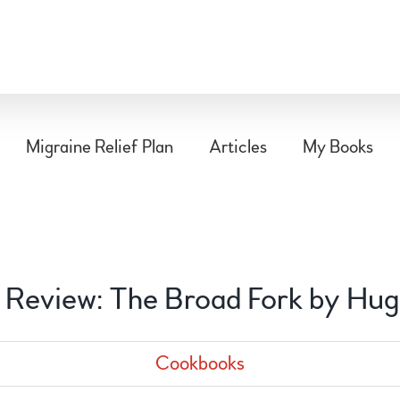
Migraine Relief Plan
Articles
My Books
Review: The Broad Fork by Hu
Cookbooks