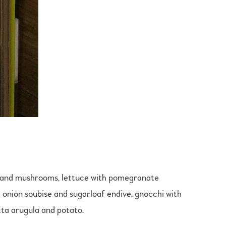
na and mushrooms, lettuce with pomegranate
h onion soubise and sugarloaf endive, gnocchi with
ta arugula and potato.