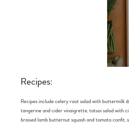
Recipes:
Recipes include celery root salad with buttermilk
tangerine and cider vinaigrette, tatsoi salad with c
braised lamb butternut squash and tomato confit, 